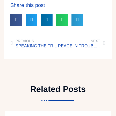
Share this post
PREVIOUS
NEXT
SPEAKING THE TRUTH IN LOVE
PEACE IN TROUBLES
Related Posts