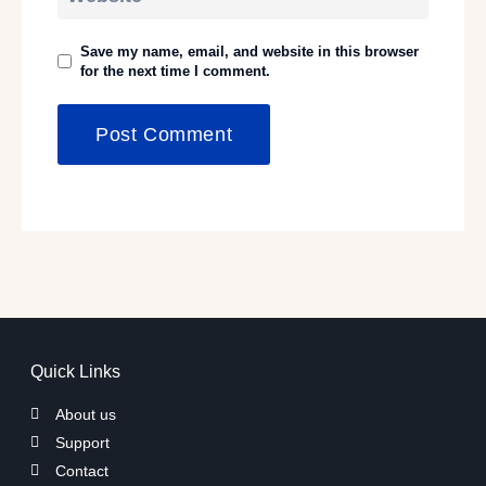
Save my name, email, and website in this browser
for the next time I comment.
Quick Links
About us
Support
Contact