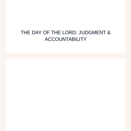
THE DAY OF THE LORD: JUDGMENT &
ACCOUNTABILITY