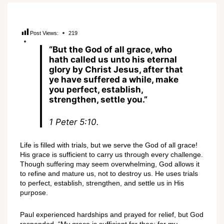
Post Views:
219
“But the God of all grace, who
hath called us unto his eternal
glory by Christ Jesus, after that
ye have suffered a while, make
you perfect, establish,
strengthen, settle you.”
1 Peter 5:10.
Life is filled with trials, but we serve the God of all grace!
His grace is sufficient to carry us through every challenge.
Though suffering may seem overwhelming, God allows it
to refine and mature us, not to destroy us. He uses trials
to perfect, establish, strengthen, and settle us in His
purpose.
Paul experienced hardships and prayed for relief, but God
responded, “My grace is sufficient for thee: for my