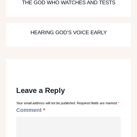
THE GOD WHO WATCHES AND TESTS
HEARING GOD’S VOICE EARLY
Leave a Reply
Your email address will not be published.
Required fields are marked
*
Comment
*