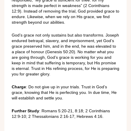
strength is made perfect in weakness” (2 Corinthians
12:9). Instead of removing the trial, God provided grace to
endure. Likewise, when we rely on His grace, we find
strength beyond our abilities.
God’s grace not only sustains but also transforms. Joseph
endured betrayal, slavery, and imprisonment, yet God’s
grace preserved him, and in the end, he was elevated to
a place of honour (Genesis 50:20). No matter what you
are going through, God’s grace is working for you and
keep in mind that suffering is temporary, but His promise
is eternal. Trust in His refining process, for He is preparing
you for greater glory.
Charge
: Do not give up in your trials. Trust in God’s
grace, knowing that He is perfecting you. In due time, He
will establish and settle you.
Further Study
: Romans 5:20-21, 8:18; 2 Corinthians
12:9-10; 2 Thessalonians 2:16-17; Hebrews 4:16.