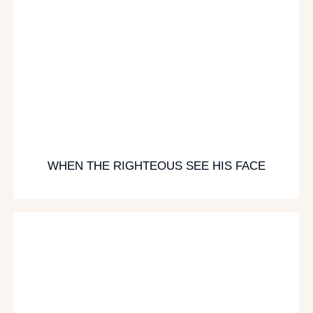
WHEN THE RIGHTEOUS SEE HIS FACE