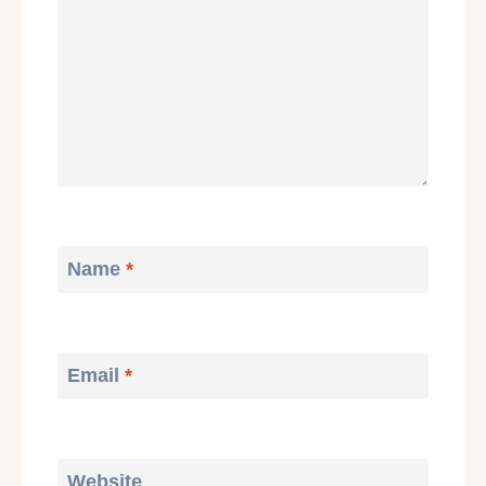
Name
*
Email
*
Website