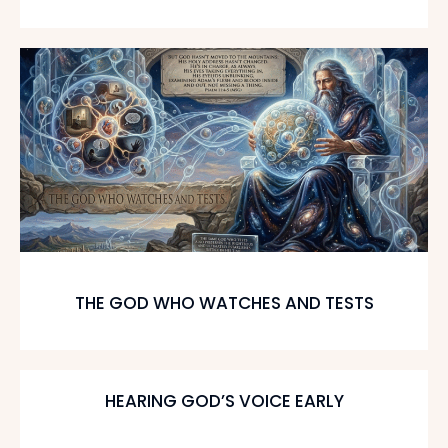
THE GOD WHO WATCHES AND TESTS
HEARING GOD’S VOICE EARLY