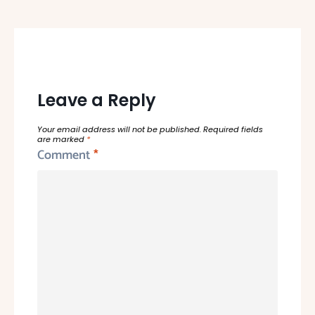
Leave a Reply
Your email address will not be published.
Required fields
are marked
*
Comment
*