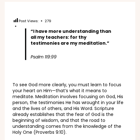
Post Views:
279
“I have more understanding than
all my teachers: for thy
testimonies are my meditation.”
Psalm 119:99
To see God more clearly, you must learn to focus
your heart on Him—that’s what it means to
meditate. Meditation involves focusing on God, His
person, the testimonies He has wrought in your life
and the lives of others, and His Word. Scripture
already establishes that the fear of God is the
beginning of wisdom, and that the road to
understanding comes from the knowledge of the
Holy One (Proverbs 9:10).