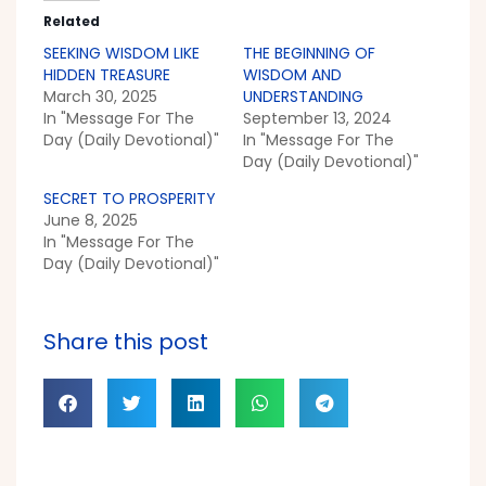
Related
SEEKING WISDOM LIKE
THE BEGINNING OF
HIDDEN TREASURE
WISDOM AND
March 30, 2025
UNDERSTANDING
In "Message For The
September 13, 2024
Day (Daily Devotional)"
In "Message For The
Day (Daily Devotional)"
SECRET TO PROSPERITY
June 8, 2025
In "Message For The
Day (Daily Devotional)"
Share this post