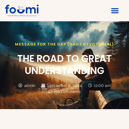
MESSAGE FOR THE DAY (DAILY DEVOTIONAL)
THE ROAD TO GREAT
UNDERSTANDING
admin
September 8, 2024
12:00 am
No Comments