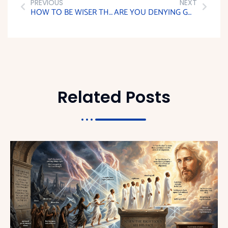
PREVIOUS
NEXT
HOW TO BE WISER THAN YOUR ENEMIES
ARE YOU DENYING GOD WITH YOUR WORKS?
Related Posts