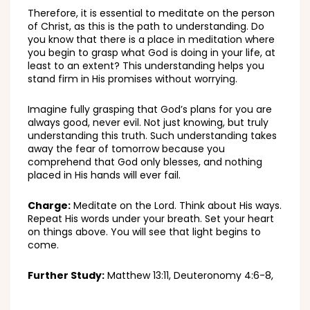
Therefore, it is essential to meditate on the person
of Christ, as this is the path to understanding. Do
you know that there is a place in meditation where
you begin to grasp what God is doing in your life, at
least to an extent? This understanding helps you
stand firm in His promises without worrying.
Imagine fully grasping that God’s plans for you are
always good, never evil. Not just knowing, but truly
understanding this truth. Such understanding takes
away the fear of tomorrow because you
comprehend that God only blesses, and nothing
placed in His hands will ever fail.
Charge:
Meditate on the Lord. Think about His ways.
Repeat His words under your breath. Set your heart
on things above. You will see that light begins to
come.
Further Study:
Matthew 13:11, Deuteronomy 4:6-8,