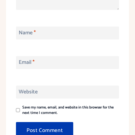
Name
*
Email
*
Website
Save my name, email, and website in this browser for the
next time I comment.