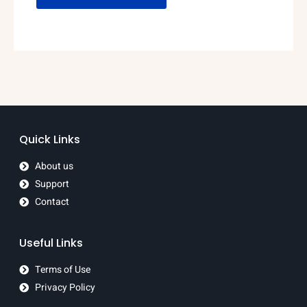
Quick Links
About us
Support
Contact
Useful Links
Terms of Use
Privacy Policy