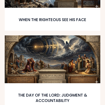
WHEN THE RIGHTEOUS SEE HIS FACE
THE DAY OF THE LORD: JUDGMENT &
ACCOUNTABILITY