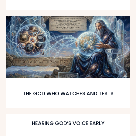
THE GOD WHO WATCHES AND TESTS
HEARING GOD’S VOICE EARLY