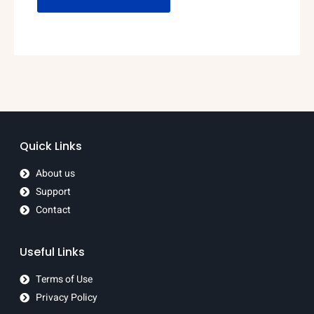
Quick Links
About us
Support
Contact
Useful Links
Terms of Use
Privacy Policy