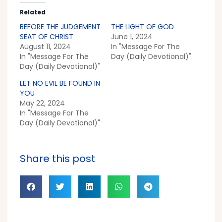
Related
BEFORE THE JUDGEMENT
THE LIGHT OF GOD
SEAT OF CHRIST
June 1, 2024
August 11, 2024
In "Message For The
In "Message For The
Day (Daily Devotional)"
Day (Daily Devotional)"
LET NO EVIL BE FOUND IN
YOU
May 22, 2024
In "Message For The
Day (Daily Devotional)"
Share this post