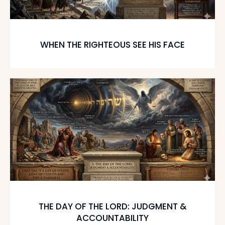
WHEN THE RIGHTEOUS SEE HIS FACE
THE DAY OF THE LORD: JUDGMENT &
ACCOUNTABILITY