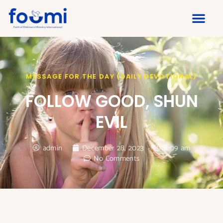
MESSAGE FOR THE DAY (DAILY DEVOTIONAL)
FOLLOW GOOD, SHUN
EVIL
admin
December 28, 2023
8:09 am
No Comments