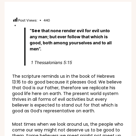
Post Views:
440
See
“
that none render evil for evil unto
any man; but ever follow that which is
good, both among yourselves and to all
men”.
1 Thessalonians 5:15
The scripture reminds us in the book of Hebrews
13:16 to do good because it pleases God. We believe
that God is our Father, therefore we replicate his
good life here on earth. The present world system
thrives in all forms of evil activities but every
believer is expected to stand out for that which is
good as God’s representative on earth.
Most times when we look around us, the people who
come our way might not deserve us to be good to
them. Some believers we meet might not meet up