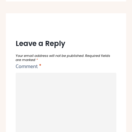
Leave a Reply
Your email address will not be published.
Required fields
are marked
*
Comment
*