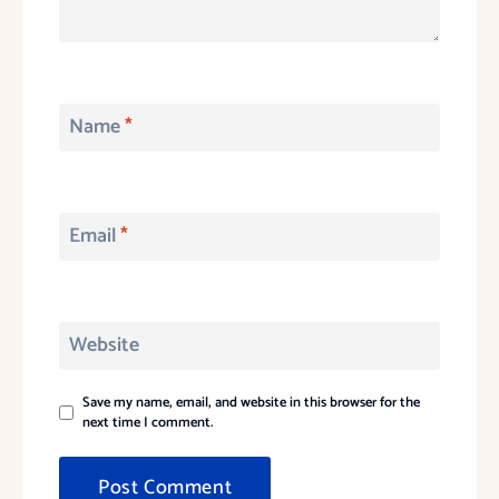
Name
*
Email
*
Website
Save my name, email, and website in this browser for the
next time I comment.