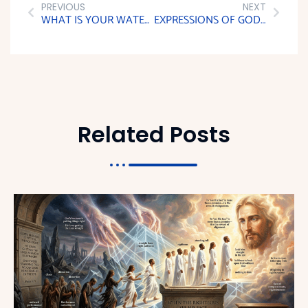
PREVIOUS
NEXT
WHAT IS YOUR WATER LEVEL?
EXPRESSIONS OF GOD’S SPIRIT
Related Posts