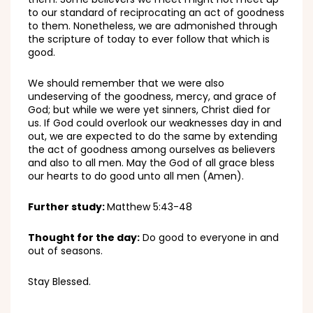
to our standard of reciprocating an act of goodness
to them. Nonetheless, we are admonished through
the scripture of today to ever follow that which is
good.
We should remember that we were also
undeserving of the goodness, mercy, and grace of
God; but while we were yet sinners, Christ died for
us. If God could overlook our weaknesses day in and
out, we are expected to do the same by extending
the act of goodness among ourselves as believers
and also to all men. May the God of all grace bless
our hearts to do good unto all men (Amen).
Further study:
Matthew 5:43-48
Thought for the day:
Do good to everyone in and
out of seasons.
Stay Blessed.