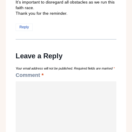
It’s important to disregard all obstacles as we run this
faith race.
Thank you for the reminder.
Reply
Leave a Reply
Your email address will not be published.
Required fields are marked
*
Comment
*