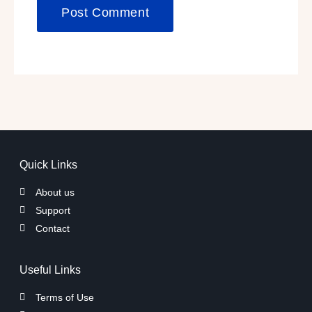
Quick Links
About us
Support
Contact
Useful Links
Terms of Use