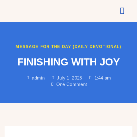
About Us
MESSAGE FOR THE DAY (DAILY DEVOTIONAL)
FINISHING WITH JOY
admin
July 1, 2025
1:44 am
One Comment