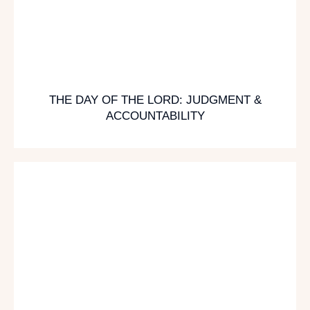
THE DAY OF THE LORD: JUDGMENT &
ACCOUNTABILITY