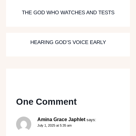
THE GOD WHO WATCHES AND TESTS
HEARING GOD’S VOICE EARLY
One Comment
Amina Grace Japhlet
says:
July 1, 2025 at 5:35 am