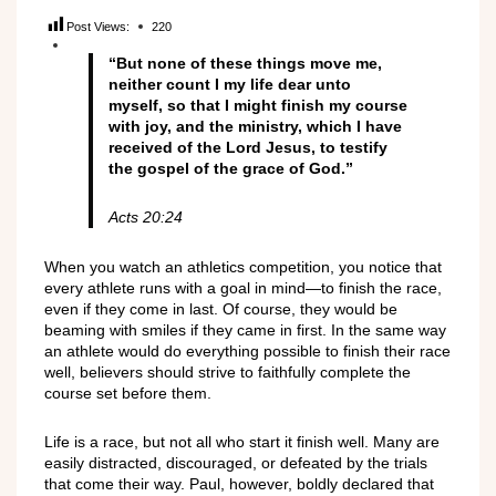
Post Views:
220
“But none of these things move me,
neither count I my life dear unto
myself, so that I might finish my course
with joy, and the ministry, which I have
received of the Lord Jesus, to testify
the gospel of the grace of God.”
Acts 20:24
When you watch an athletics competition, you notice that
every athlete runs with a goal in mind—to finish the race,
even if they come in last. Of course, they would be
beaming with smiles if they came in first. In the same way
an athlete would do everything possible to finish their race
well, believers should strive to faithfully complete the
course set before them.
Life is a race, but not all who start it finish well. Many are
easily distracted, discouraged, or defeated by the trials
that come their way. Paul, however, boldly declared that