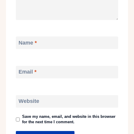
Name
*
Email
*
Website
Save my name, email, and website in this browser
for the next time I comment.