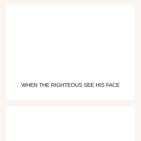
WHEN THE RIGHTEOUS SEE HIS FACE