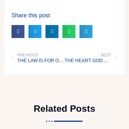
Share this post
PREVIOUS
NEXT
THE LAW IS FOR OUR GOOD
THE HEART GOD HONOURS
Related Posts