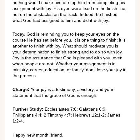
nothing would shake him or stop him from completing his
assignment with joy. His eyes were fixed on the finish line,
not on the obstacles on the track. Indeed, he finished
what God had assigned to him and did it with joy.
Today, God is reminding you to keep your eyes on the
course He has set before you. It is one thing to finish; it is
another to finish with joy. What should motivate you is
your determination to finish strong and to do so with joy.
Joy is the assurance that God is pleased with you, even
when people are not. Whether your assignment is in
ministry, career, education, or family, don’t lose your joy in
the process.
Charge:
Your joy is a testimony, a victory, and your
statement that the grace of God is enough.
Further Study:
Ecclesiastes 7:8; Galatians 6:9;
Philippians 4:4; 2 Timothy 4:7; Hebrews 12:1-2; James
1:2-4.
Happy new month, friend.