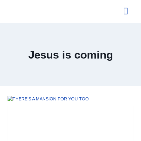
About Us
Jesus is coming