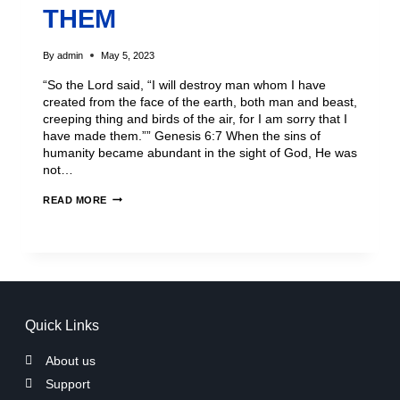
THEM
By
admin
May 5, 2023
“So the Lord said, “I will destroy man whom I have
created from the face of the earth, both man and beast,
creeping thing and birds of the air, for I am sorry that I
have made them.”” Genesis 6:7 When the sins of
humanity became abundant in the sight of God, He was
not…
READ MORE
Quick Links
About us
Support