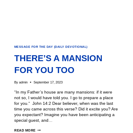
MESSAGE FOR THE DAY (DAILY DEVOTIONAL)
THERE’S A MANSION
FOR YOU TOO
By
admin
September 17, 2023
“In my Father’s house are many mansions: if it were
not so, I would have told you. I go to prepare a place
for you.“ John 14:2 Dear believer, when was the last
time you came across this verse? Did it excite you? Are
you expectant? Imagine you have been anticipating a
special guest, and…
READ MORE