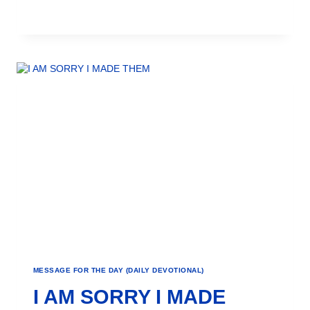
MESSAGE FOR THE DAY (DAILY DEVOTIONAL)
I AM SORRY I MADE