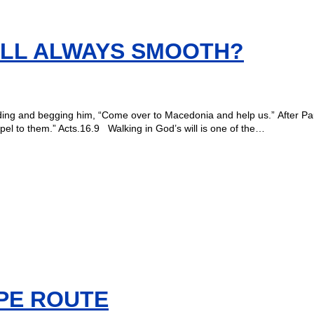
WILL ALWAYS SMOOTH?
ding and begging him, “Come over to Macedonia and help us.” After Paul
el to them.” Acts.16.9 Walking in God’s will is one of the…
PE ROUTE