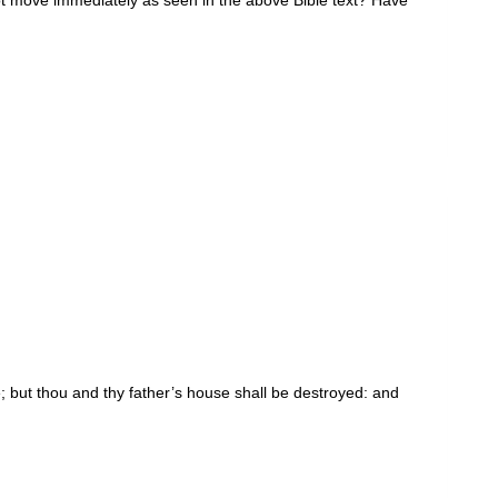
e; but thou and thy father’s house shall be destroyed: and