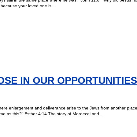
me because your loved one is…
OSE IN OUR OPPORTUNITIES
l there enlargement and deliverance arise to the Jews from another plac
ime as this?” Esther 4:14 The story of Mordecai and…