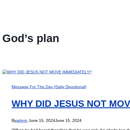
God’s plan
Message For The Day (Daily Devotional)
WHY DID JESUS NOT MOV
By
admin
June 15, 2024
June 15, 2024
“When he had heard therefore that he was sick, he abode two da