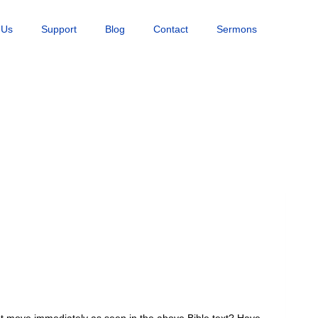
 Us
Support
Blog
Contact
Sermons
t move immediately as seen in the above Bible text? Have