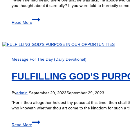
you thought about it carefully? If you were told to hurriedly co
Read More
Message For The Day (Daily Devotional)
FULFILLING GOD’S PURP
By
admin
September 29, 2023
September 29, 2023
“For if thou altogether holdest thy peace at this time, then shal
who knoweth whether thou art come to the kingdom for such a t
Read More