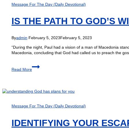
Message For The Day (Daily Devotional)
IS THE PATH TO GOD’S 
By
admin
February 5, 2023
February 5, 2023
“During the night, Paul had a vision of a man of Macedonia stan
Macedonia, concluding that God had called us to preach the gosp
Read More
Message For The Day (Daily Devotional)
IDENTIFYING YOUR ESCA