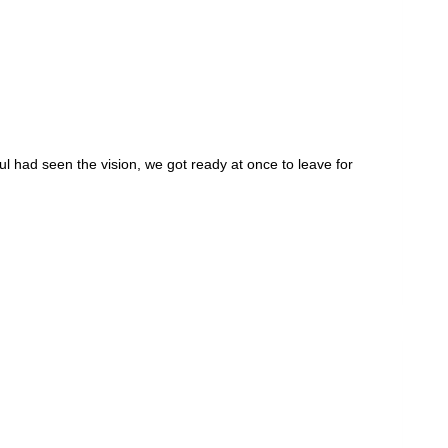
 had seen the vision, we got ready at once to leave for