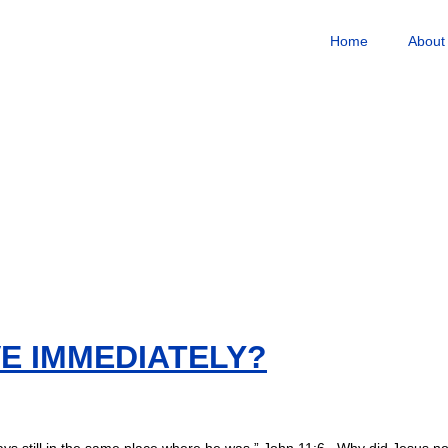
Home
About
E IMMEDIATELY?
ys still in the same place where he was.” John 11:6 Why did Jesus no