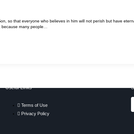
on, so that everyone who believes in him will not perish but have etern
tant because many people…
Useful Links
S
Terms of Use
Privacy Policy