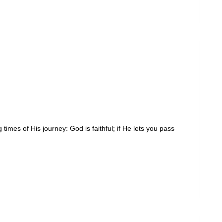
times of His journey: God is faithful; if He lets you pass