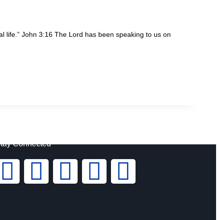
al life.” John 3:16 The Lord has been speaking to us on
tay Connected