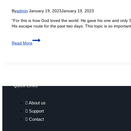
By
admin
January 19, 2023
January 19, 2023
“For this is how God loved the world: He gave his one and only S
His escape route for the past two days. This topic is so impor
Read More
Quick Links
About us
Support
Contact