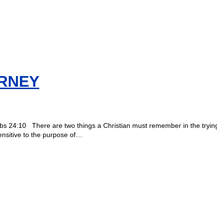
RNEY
overbs 24:10 There are two things a Christian must remember in the trying 
ensitive to the purpose of…