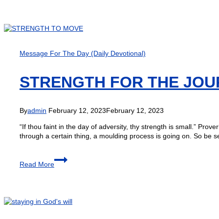
Message For The Day (Daily Devotional)
STRENGTH FOR THE JOU
By
admin
February 12, 2023
February 12, 2023
“If thou faint in the day of adversity, thy strength is small.” Pr
through a certain thing, a moulding process is going on. So be s
Read More