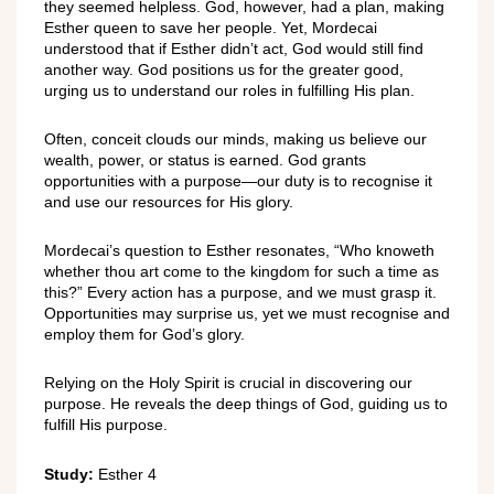
they seemed helpless. God, however, had a plan, making
Esther queen to save her people. Yet, Mordecai
understood that if Esther didn’t act, God would still find
another way. God positions us for the greater good,
urging us to understand our roles in fulfilling His plan.
Often, conceit clouds our minds, making us believe our
wealth, power, or status is earned. God grants
opportunities with a purpose—our duty is to recognise it
and use our resources for His glory.
Mordecai’s question to Esther resonates, “Who knoweth
whether thou art come to the kingdom for such a time as
this?” Every action has a purpose, and we must grasp it.
Opportunities may surprise us, yet we must recognise and
employ them for God’s glory.
Relying on the Holy Spirit is crucial in discovering our
purpose. He reveals the deep things of God, guiding us to
fulfill His purpose.
Study:
Esther 4