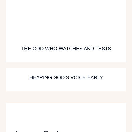
THE GOD WHO WATCHES AND TESTS
HEARING GOD’S VOICE EARLY