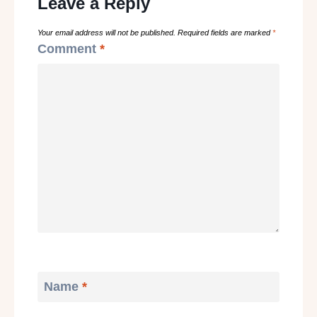
Leave a Reply
Your email address will not be published.
Required fields are marked
*
Comment
*
Name
*