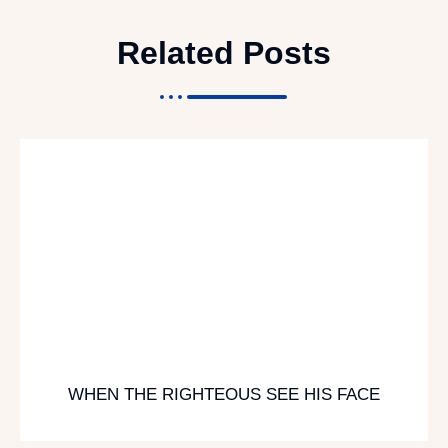
Related Posts
WHEN THE RIGHTEOUS SEE HIS FACE