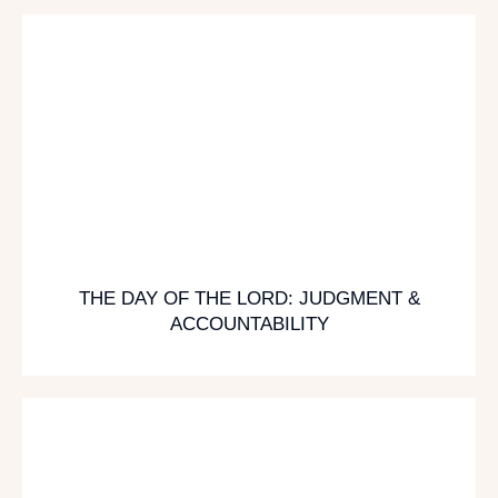
THE DAY OF THE LORD: JUDGMENT &
ACCOUNTABILITY