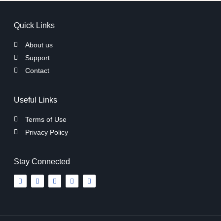
Quick Links
About us
Support
Contact
Useful Links
Terms of Use
Privacy Policy
Stay Connected