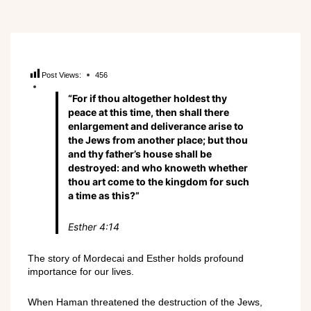
Post Views:
456
“For if thou altogether holdest thy
peace at this time, then shall there
enlargement and deliverance arise to
the Jews from another place; but thou
and thy father’s house shall be
destroyed: and who knoweth whether
thou art come to the kingdom for such
a time as this?”
Esther 4:14
The story of Mordecai and Esther holds profound
importance for our lives.
When Haman threatened the destruction of the Jews,