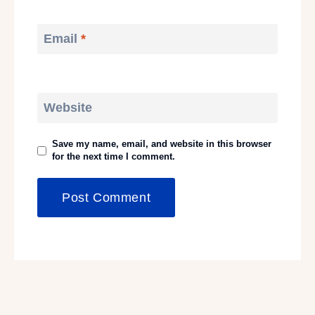
Email
*
Website
Save my name, email, and website in this browser
for the next time I comment.