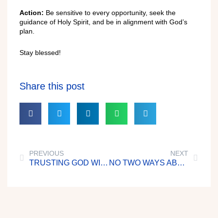
Action:
Be sensitive to every opportunity, seek the
guidance of Holy Spirit, and be in alignment with God’s
plan.
Stay blessed!
Share this post
PREVIOUS
NEXT
TRUSTING GOD WITH OUR RICHES
NO TWO WAYS ABOUT IT