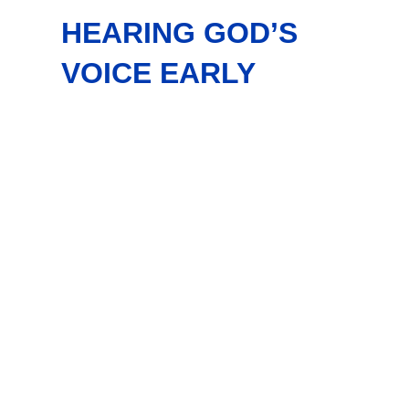
HEARING GOD’S
VOICE EARLY