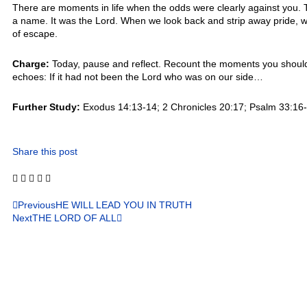
There are moments in life when the odds were clearly against you
a name. It was the Lord. When we look back and strip away pride, w
of escape.
Charge:
Today, pause and reflect. Recount the moments you should 
echoes: If it had not been the Lord who was on our side…
Further Study:
Exodus 14:13-14; 2 Chronicles 20:17; Psalm 33:16-1
Share this post
Previous
HE WILL LEAD YOU IN TRUTH
Next
THE LORD OF ALL