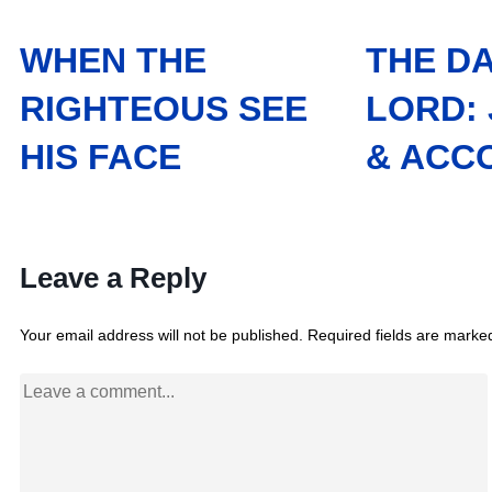
WHEN THE
THE DA
RIGHTEOUS SEE
LORD:
HIS FACE
& ACC
Leave a Reply
Your email address will not be published.
Required fields are mark