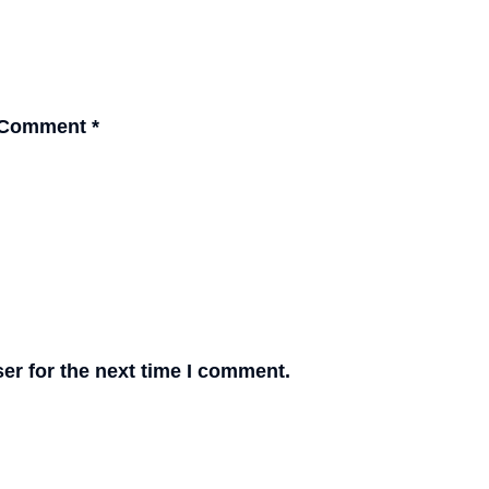
Comment
*
er for the next time I comment.