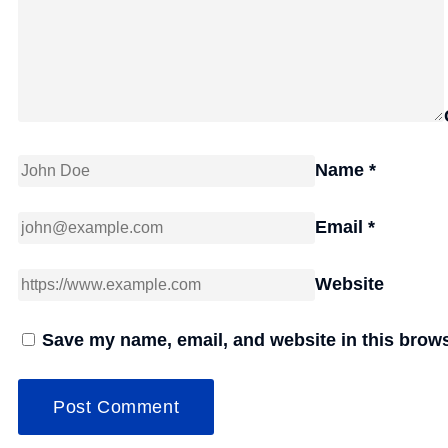
Name
*
Email
*
Website
Save my name, email, and website in this brows