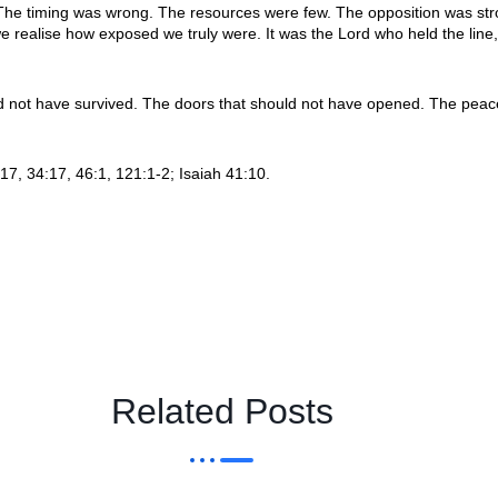
. The timing was wrong. The resources were few. The opposition was 
e realise how exposed we truly were. It was the Lord who held the lin
not have survived. The doors that should not have opened. The peace t
7, 34:17, 46:1, 121:1-2; Isaiah 41:10.
Related Posts