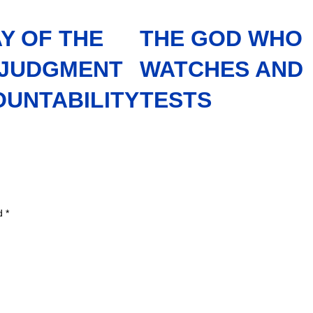
Y OF THE
THE GOD WHO
 JUDGMENT
WATCHES AND
OUNTABILITY
TESTS
ed
*