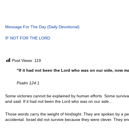
Message For The Day (Daily Devotional)
IF NOT FOR THE LORD
Post Views:
119
“If it had not been the Lord who was on our side, now m
Psalm 124:1
Some victories cannot be explained by human efforts. Some surviva
and said: If it had not been the Lord who was on our side…
Those words carry the weight of hindsight. They are spoken by a pe
accidental. Israel did not survive because they were clever. They 