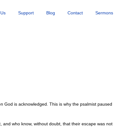
 Us
Support
Blog
Contact
Sermons
en God is acknowledged. This is why the psalmist paused
, and who know, without doubt, that their escape was not