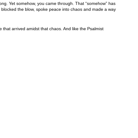
strong. Yet somehow, you came through. That “somehow” has
e, blocked the blow, spoke peace into chaos and made a way
hat arrived amidst that chaos. And like the Psalmist