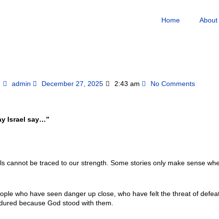
Home
About
admin
December 27, 2025
2:43 am
No Comments
ay Israel say…”
ls cannot be traced to our strength. Some stories only make sense wh
ople who have seen danger up close, who have felt the threat of defeat
endured because God stood with them.