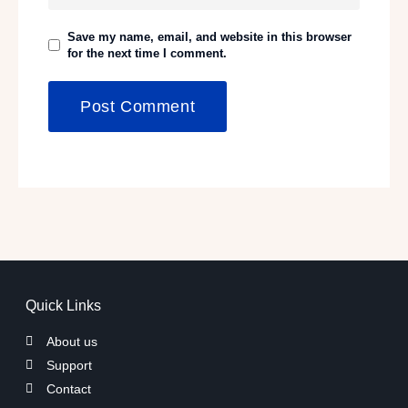
Save my name, email, and website in this browser
for the next time I comment.
Quick Links
About us
Support
Contact