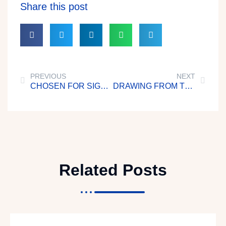
Share this post
PREVIOUS
NEXT
CHOSEN FOR SIGNS AND WONDERS
DRAWING FROM THE LIVING WATERS
Related Posts