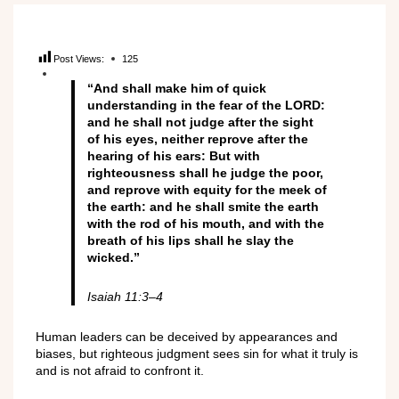
Post Views:
125
“And shall make him of quick
understanding in the fear of the LORD:
and he shall not judge after the sight
of his eyes, neither reprove after the
hearing of his ears: But with
righteousness shall he judge the poor,
and reprove with equity for the meek of
the earth: and he shall smite the earth
with the rod of his mouth, and with the
breath of his lips shall he slay the
wicked.”
Isaiah 11:3–4
Human leaders can be deceived by appearances and
biases, but righteous judgment sees sin for what it truly is
and is not afraid to confront it.