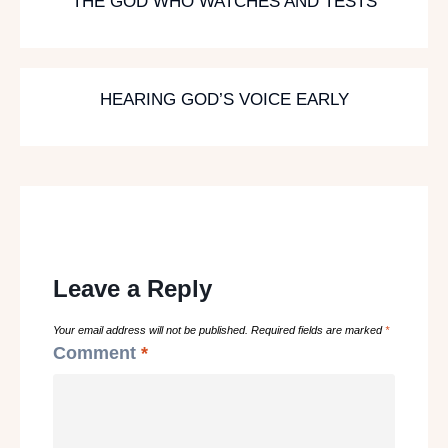
THE GOD WHO WATCHES AND TESTS
HEARING GOD’S VOICE EARLY
Leave a Reply
Your email address will not be published.
Required fields are marked
*
Comment
*