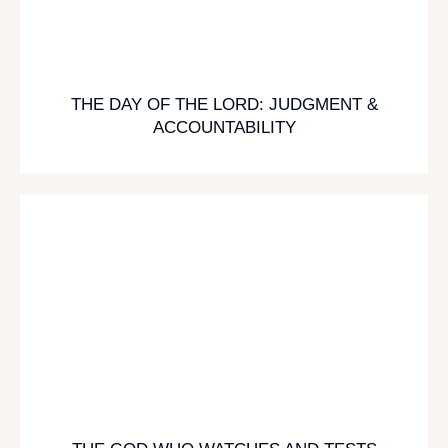
THE DAY OF THE LORD: JUDGMENT &
ACCOUNTABILITY