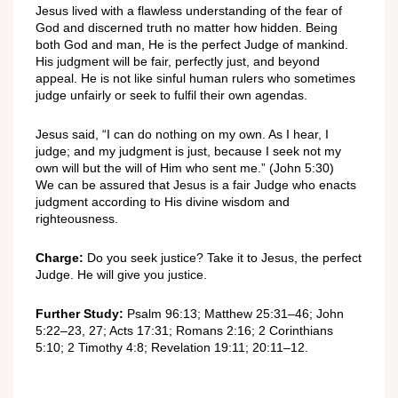
Jesus lived with a flawless understanding of the fear of
God and discerned truth no matter how hidden. Being
both God and man, He is the perfect Judge of mankind.
His judgment will be fair, perfectly just, and beyond
appeal. He is not like sinful human rulers who sometimes
judge unfairly or seek to fulfil their own agendas.
Jesus said, “I can do nothing on my own. As I hear, I
judge; and my judgment is just, because I seek not my
own will but the will of Him who sent me.” (John 5:30)
We can be assured that Jesus is a fair Judge who enacts
judgment according to His divine wisdom and
righteousness.
Charge:
Do you seek justice? Take it to Jesus, the perfect
Judge. He will give you justice.
Further Study:
Psalm 96:13; Matthew 25:31–46; John
5:22–23, 27; Acts 17:31; Romans 2:16; 2 Corinthians
5:10; 2 Timothy 4:8; Revelation 19:11; 20:11–12.