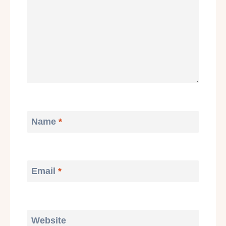
Name
*
Email
*
Website