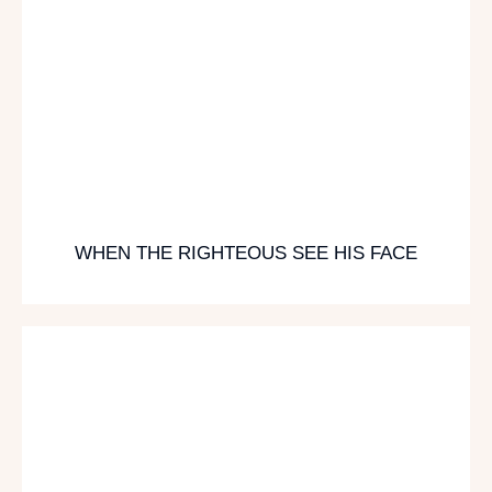
WHEN THE RIGHTEOUS SEE HIS FACE