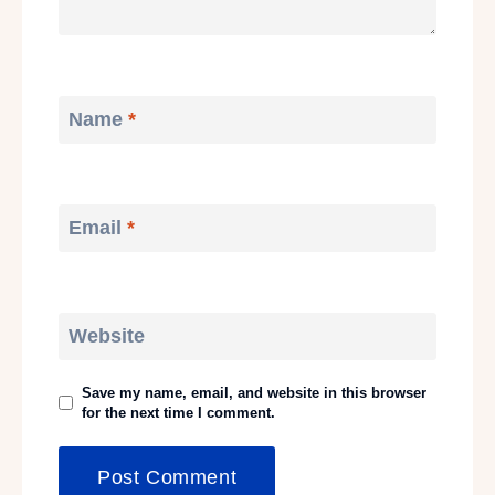
Name
*
Email
*
Website
Save my name, email, and website in this browser
for the next time I comment.