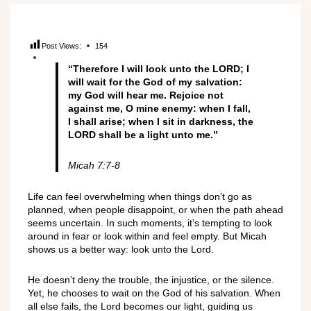
Post Views:
154
“Therefore I will look unto the LORD; I
will wait for the God of my salvation:
my God will hear me. Rejoice not
against me, O mine enemy: when I fall,
I shall arise; when I sit in darkness, the
LORD shall be a light unto me.”
Micah 7:7-8
Life can feel overwhelming when things don’t go as
planned, when people disappoint, or when the path ahead
seems uncertain. In such moments, it’s tempting to look
around in fear or look within and feel empty. But Micah
shows us a better way: look unto the Lord.
He doesn’t deny the trouble, the injustice, or the silence.
Yet, he chooses to wait on the God of his salvation. When
all else fails, the Lord becomes our light, guiding us