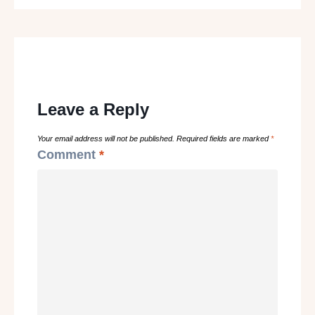
Leave a Reply
Your email address will not be published.
Required fields are marked
*
Comment
*