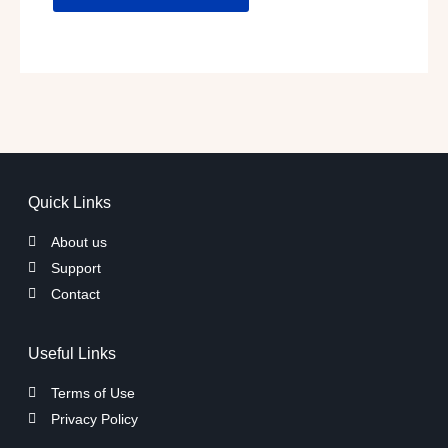
Quick Links
About us
Support
Contact
Useful Links
Terms of Use
Privacy Policy