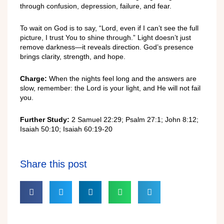
through confusion, depression, failure, and fear.
To wait on God is to say, “Lord, even if I can’t see the full
picture, I trust You to shine through.” Light doesn’t just
remove darkness—it reveals direction. God’s presence
brings clarity, strength, and hope.
Charge:
When the nights feel long and the answers are
slow, remember: the Lord is your light, and He will not fail
you.
Further Study:
2 Samuel 22:29; Psalm 27:1; John 8:12;
Isaiah 50:10; Isaiah 60:19-20
Share this post