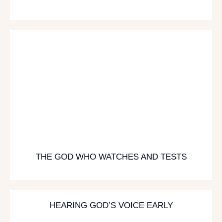
THE GOD WHO WATCHES AND TESTS
HEARING GOD’S VOICE EARLY