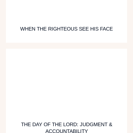
WHEN THE RIGHTEOUS SEE HIS FACE
THE DAY OF THE LORD: JUDGMENT &
ACCOUNTABILITY