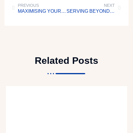
PREVIOUS
NEXT
MAXIMISING YOUR TIME
SERVING BEYOND SELF
Related Posts