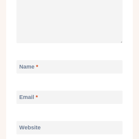
Name
*
Email
*
Website