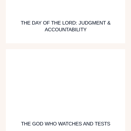
THE DAY OF THE LORD: JUDGMENT &
ACCOUNTABILITY
THE GOD WHO WATCHES AND TESTS