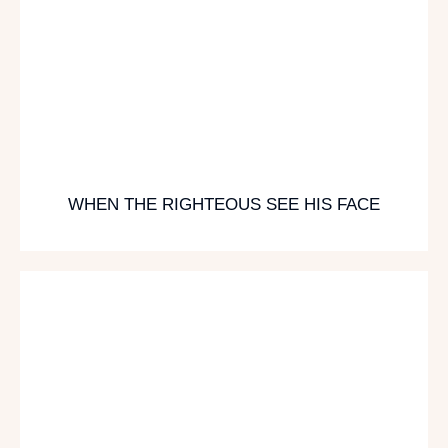
WHEN THE RIGHTEOUS SEE HIS FACE