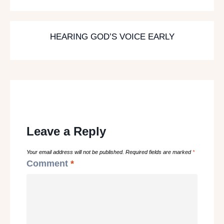
HEARING GOD’S VOICE EARLY
Leave a Reply
Your email address will not be published.
Required fields are marked
*
Comment
*