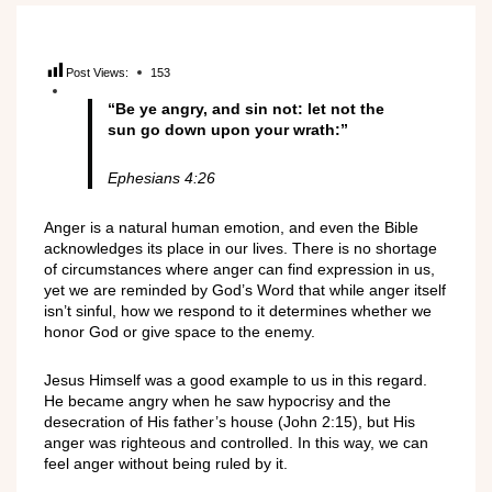
Post Views:
153
“Be ye angry, and sin not: let not the
sun go down upon your wrath:”
Ephesians 4:26
Anger is a natural human emotion, and even the Bible
acknowledges its place in our lives. There is no shortage
of circumstances where anger can find expression in us,
yet we are reminded by God’s Word that while anger itself
isn’t sinful, how we respond to it determines whether we
honor God or give space to the enemy.
Jesus Himself was a good example to us in this regard.
He became angry when he saw hypocrisy and the
desecration of His father’s house (John 2:15), but His
anger was righteous and controlled. In this way, we can
feel anger without being ruled by it.