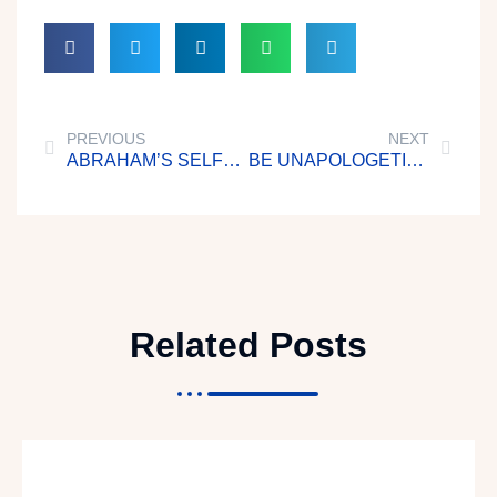
PREVIOUS
NEXT
ABRAHAM’S SELFLESSNESS
BE UNAPOLOGETICALLY UNASHAMED OF CHRIST
Related Posts