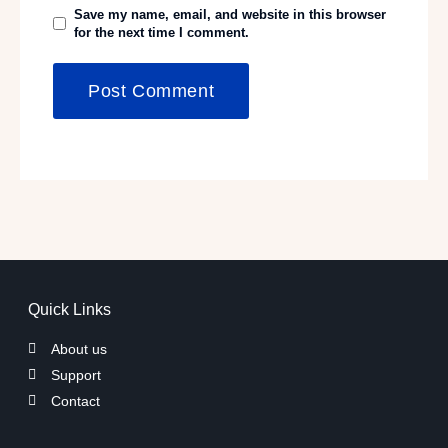
Save my name, email, and website in this browser
for the next time I comment.
Quick Links
About us
Support
Contact