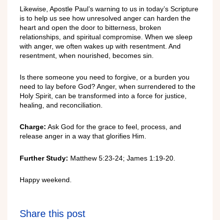
Likewise, Apostle Paul’s warning to us in today’s Scripture
is to help us see how unresolved anger can harden the
heart and open the door to bitterness, broken
relationships, and spiritual compromise. When we sleep
with anger, we often wakes up with resentment. And
resentment, when nourished, becomes sin.
Is there someone you need to forgive, or a burden you
need to lay before God? Anger, when surrendered to the
Holy Spirit, can be transformed into a force for justice,
healing, and reconciliation.
Charge:
Ask God for the grace to feel, process, and
release anger in a way that glorifies Him.
Further Study:
Matthew 5:23-24; James 1:19-20.
Happy weekend.
Share this post