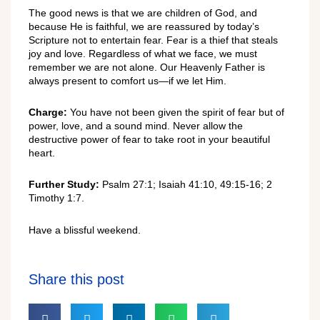
The good news is that we are children of God, and
because He is faithful, we are reassured by today’s
Scripture not to entertain fear. Fear is a thief that steals
joy and love. Regardless of what we face, we must
remember we are not alone. Our Heavenly Father is
always present to comfort us—if we let Him.
Charge:
You have not been given the spirit of fear but of
power, love, and a sound mind. Never allow the
destructive power of fear to take root in your beautiful
heart.
Further Study:
Psalm 27:1; Isaiah 41:10, 49:15-16; 2
Timothy 1:7.
Have a blissful weekend.
Share this post