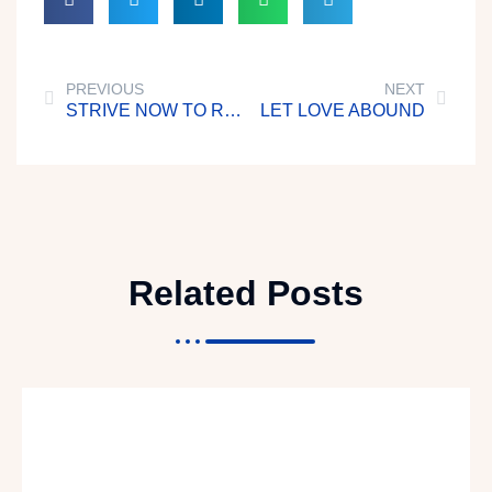
PREVIOUS
NEXT
STRIVE NOW TO REACH HOME
LET LOVE ABOUND
Related Posts