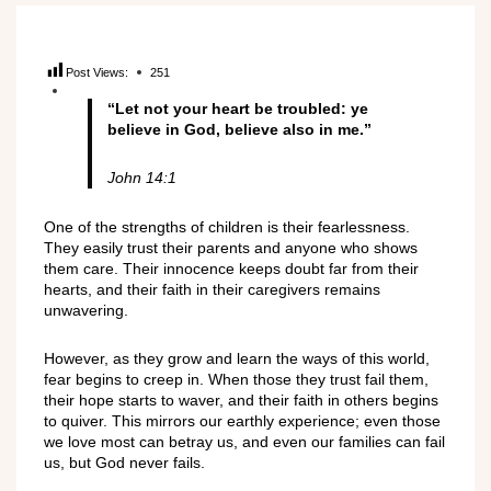
Post Views:
251
“Let not your heart be troubled: ye
believe in God, believe also in me.”
John 14:1
One of the strengths of children is their fearlessness.
They easily trust their parents and anyone who shows
them care. Their innocence keeps doubt far from their
hearts, and their faith in their caregivers remains
unwavering.
However, as they grow and learn the ways of this world,
fear begins to creep in. When those they trust fail them,
their hope starts to waver, and their faith in others begins
to quiver. This mirrors our earthly experience; even those
we love most can betray us, and even our families can fail
us, but God never fails.