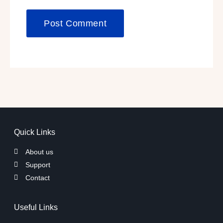
Quick Links
About us
Support
Contact
Useful Links