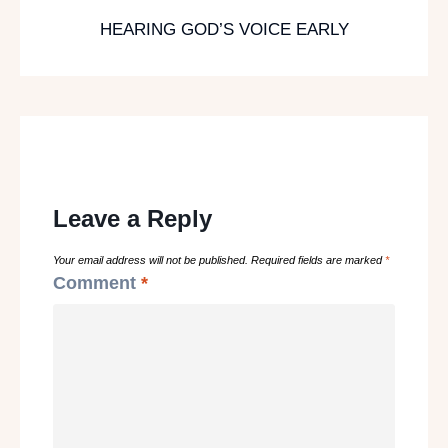
HEARING GOD’S VOICE EARLY
Leave a Reply
Your email address will not be published.
Required fields are marked
*
Comment
*