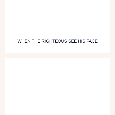
WHEN THE RIGHTEOUS SEE HIS FACE