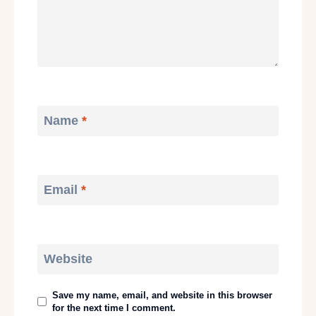
Name
*
Email
*
Website
Save my name, email, and website in this browser
for the next time I comment.