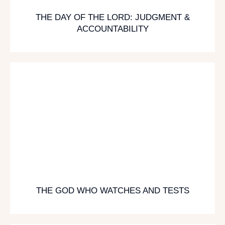
THE DAY OF THE LORD: JUDGMENT &
ACCOUNTABILITY
THE GOD WHO WATCHES AND TESTS