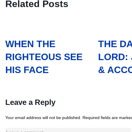
Related Posts
WHEN THE
THE DA
RIGHTEOUS SEE
LORD:
HIS FACE
& ACC
Leave a Reply
Your email address will not be published.
Required fields are mark