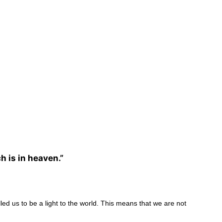
h is in heaven.”
lled us to be a light to the world. This means that we are not