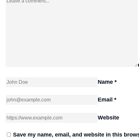
Name
*
Email
*
Website
Save my name, email, and website in this brows