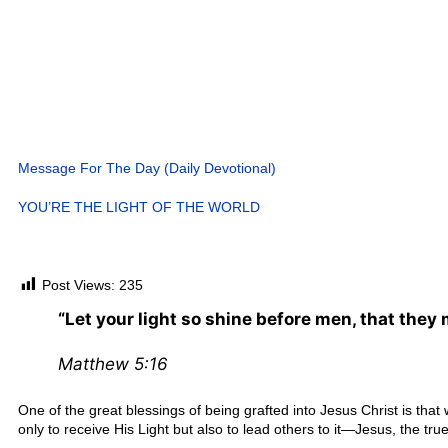
Message For The Day (Daily Devotional)
YOU’RE THE LIGHT OF THE WORLD
Post Views:
235
“Let your light so shine before men, that they
Matthew 5:16
One of the great blessings of being grafted into Jesus Christ is that
only to receive His Light but also to lead others to it—Jesus, the true