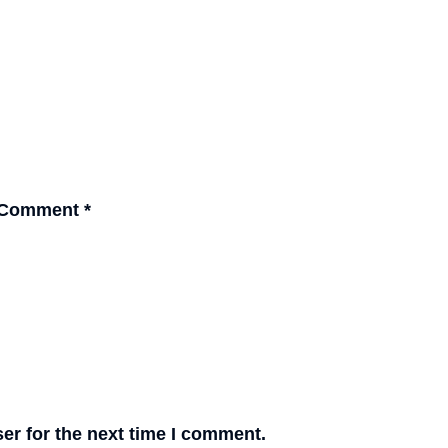
Comment
*
er for the next time I comment.