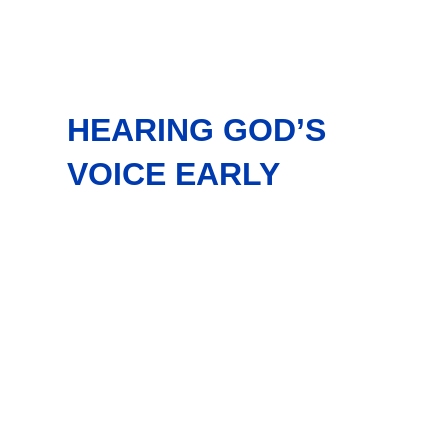
HEARING GOD’S
VOICE EARLY