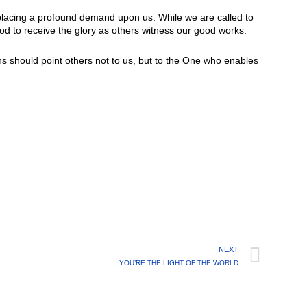
s placing a profound demand upon us. While we are called to
od to receive the glory as others witness our good works.
ns should point others not to us, but to the One who enables
NEXT
YOU’RE THE LIGHT OF THE WORLD