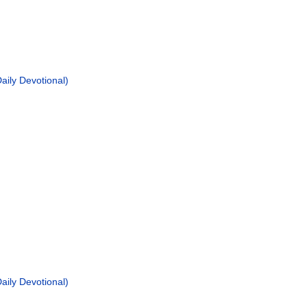
ily Devotional)
ily Devotional)