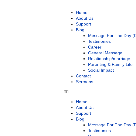
Home
About Us
Support
Blog
Message For The Day (Da
Testimonies
Career
General Message
Relationship/marriage
Parenting & Family Life
Social Impact
Contact
Sermons
Home
About Us
Support
Blog
Message For The Day (Da
Testimonies