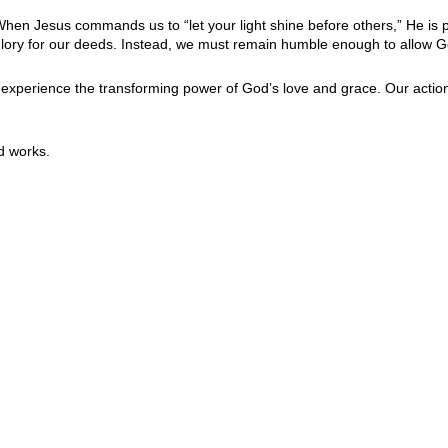
y. When Jesus commands us to “let your light shine before others,” He i
e glory for our deeds. Instead, we must remain humble enough to allow G
o experience the transforming power of God’s love and grace. Our actio
d works.