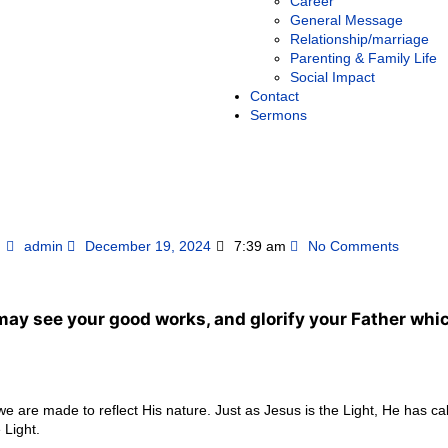
Career
General Message
Relationship/marriage
Parenting & Family Life
Social Impact
Contact
Sermons
admin
December 19, 2024
7:39 am
No Comments
 may see your good works, and glorify your Father whic
 we are made to reflect His nature. Just as Jesus is the Light, He has ca
 Light.