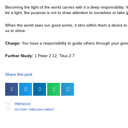
Becoming the light of the world carries with it a deep responsibilit
be a light, the purpose is not to draw attention to ourselves or tak
When the world sees our good works, it stirs within them a desire t
us to shine.
Charge:
You have a responsibility to guide others through your goo
Further Study:
1 Peter 2:12; Titus 2:7
Share this post
PREVIOUS
VICTORY THROUGH CHRIST