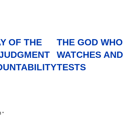
Y OF THE
THE GOD WHO
 JUDGMENT
WATCHES AND
OUNTABILITY
TESTS
ed
*