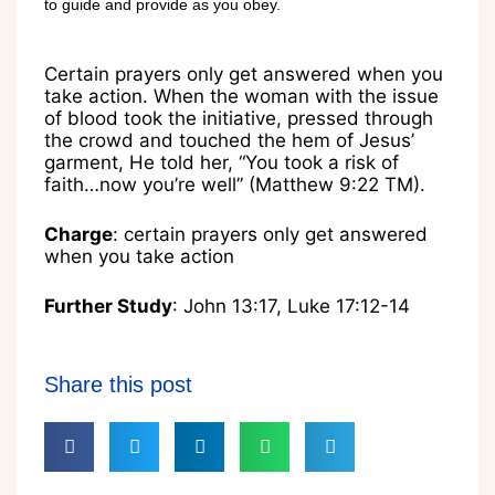
to guide and provide as you obey.
Certain prayers only get answered when you
take action. When the woman with the issue
of blood took the initiative, pressed through
the crowd and touched the hem of Jesus’
garment, He told her, “You took a risk of
faith…now you’re well” (Matthew 9:22 TM).
Charge
: certain prayers only get answered
when you take action
Further Study
: John 13:17, Luke 17:12-14
Share this post