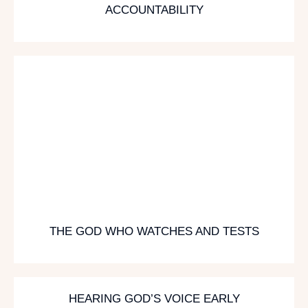
ACCOUNTABILITY
THE GOD WHO WATCHES AND TESTS
HEARING GOD’S VOICE EARLY