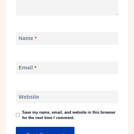
Name
*
Email
*
Website
Save my name, email, and website in this browser
for the next time I comment.