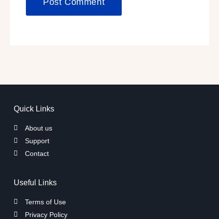
Quick Links
About us
Support
Contact
Useful Links
Terms of Use
Privacy Policy