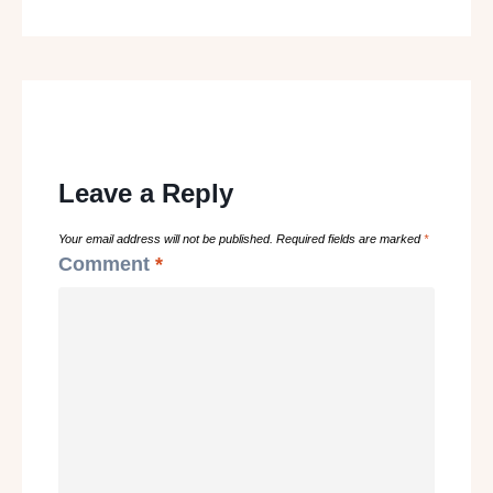
Leave a Reply
Your email address will not be published.
Required fields are marked
*
Comment
*