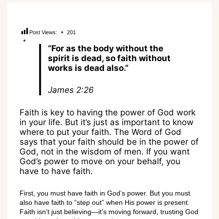
Post Views:
201
“For as the body without the
spirit is dead, so faith without
works is dead also.”
James 2:26
Faith is key to having the power of God work
in your life. But it’s just as important to know
where to put your faith. The Word of God
says that your faith should be in the power of
God, not in the wisdom of men. If you want
God’s power to move on your behalf, you
have to have faith.
First, you must have faith in God’s power. But you must
also have faith to “step out” when His power is present.
Faith isn’t just believing—it’s moving forward, trusting God