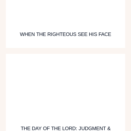
WHEN THE RIGHTEOUS SEE HIS FACE
THE DAY OF THE LORD: JUDGMENT &