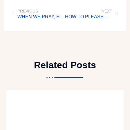
PREVIOUS
NEXT
WHEN WE PRAY, HE ANSWERS US
HOW TO PLEASE GOD
Related Posts