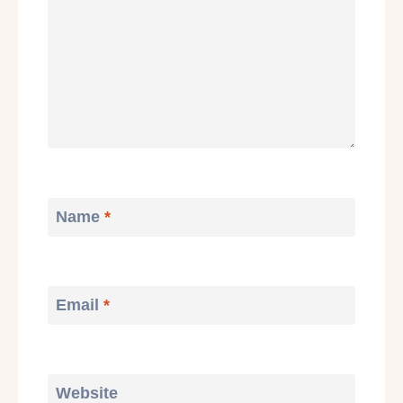
Name
*
Email
*
Website