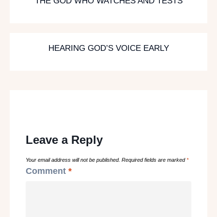
THE GOD WHO WATCHES AND TESTS
HEARING GOD’S VOICE EARLY
Leave a Reply
Your email address will not be published.
Required fields are marked
*
Comment
*