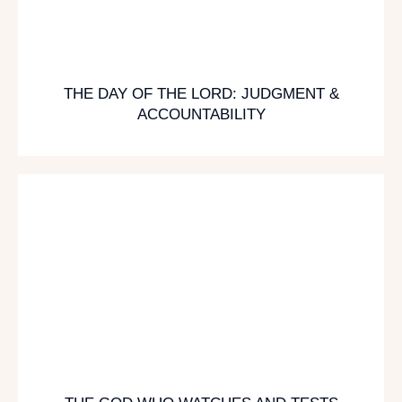
THE DAY OF THE LORD: JUDGMENT &
ACCOUNTABILITY