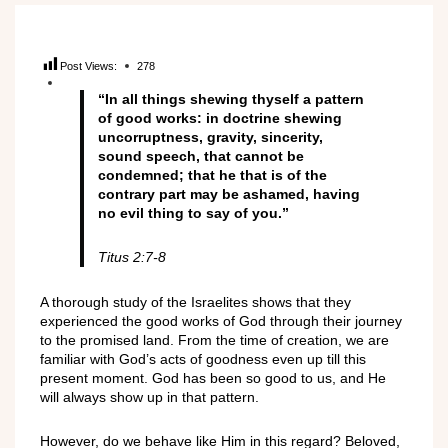
Post Views:
278
“In all things shewing thyself a pattern
of good works: in doctrine shewing
uncorruptness, gravity, sincerity,
sound speech, that cannot be
condemned; that he that is of the
contrary part may be ashamed, having
no evil thing to say of you.”
Titus 2:7-8
A thorough study of the Israelites shows that they
experienced the good works of God through their journey
to the promised land. From the time of creation, we are
familiar with God’s acts of goodness even up till this
present moment. God has been so good to us, and He
will always show up in that pattern.
However, do we behave like Him in this regard? Beloved,