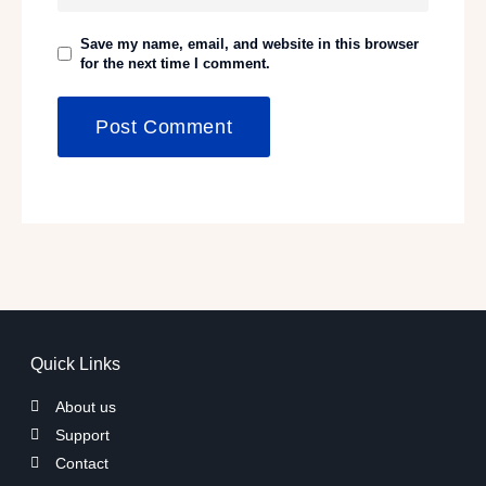
Save my name, email, and website in this browser
for the next time I comment.
Quick Links
About us
Support
Contact