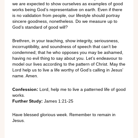
we are expected to show ourselves as examples of good
works being God’s representative on earth. Even if there
is no validation from people, our lifestyle should portray
sincere goodness, nonetheless. Do we measure up to
God’s standard of good will?
Brethren, in your teaching, show integrity, seriousness,
incorruptibility, and soundness of speech that can’t be
condemned; that he who opposes you may be ashamed,
having no evil thing to say about you. Let’s endeavour to
model our lives according to the pattern of Christ. May the
Lord help us to live a life worthy of God’s calling in Jesus’
name. Amen.
Confession:
Lord, help me to live a patterned life of good
works.
Further Study:
James 1:21-25
Have blessed glorious week. Remember to remain in
Jesus.