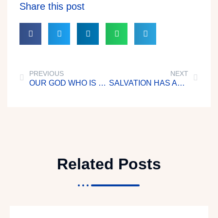
Share this post
PREVIOUS
NEXT
OUR GOD WHO IS MIGHTY
SALVATION HAS APPEARED UNTO ALL MEN
Related Posts