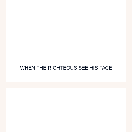
WHEN THE RIGHTEOUS SEE HIS FACE