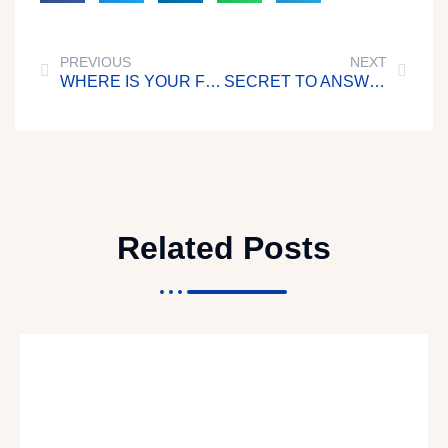
PREVIOUS
NEXT
WHERE IS YOUR FOCUS?
SECRET TO ANSWERED PRAYERS
Related Posts