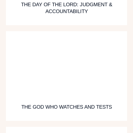
THE DAY OF THE LORD: JUDGMENT &
ACCOUNTABILITY
THE GOD WHO WATCHES AND TESTS