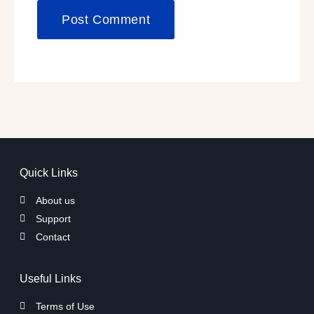
Quick Links
About us
Support
Contact
Useful Links
Terms of Use