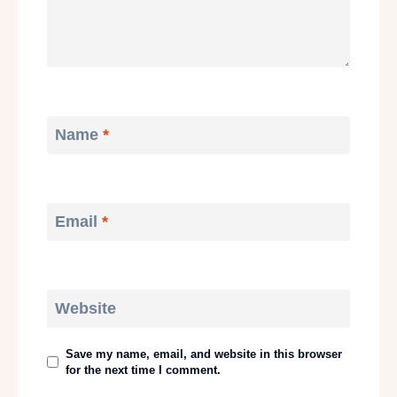
Name
*
Email
*
Website
Save my name, email, and website in this browser
for the next time I comment.