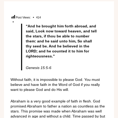
Post Views:
414
“And he brought him forth abroad, and
said, Look now toward heaven, and tell
the stars, if thou be able to number
them: and he said unto him, So shall
thy seed be. And he believed in the
LORD; and he counted it to him for
righteousness.”
Genesis 15:5-6
Without
faith, it is
impossible to ple
ase God.
You must
believe
and h
ave
faith in the
Word of
God if you really
want to
please God and do
His
will.
Abraham is a very good example of faith in flesh. God
promised Abra
ham
to f
ather a
nation
as countless as the
stars
. This promise wa
s made when Abraham was
well
advance
d
in age and
without a
chi
ld.
Time passed
by but