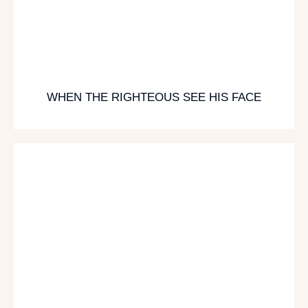
WHEN THE RIGHTEOUS SEE HIS FACE