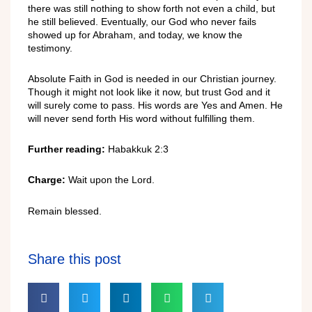
there
was sti
ll
nothing
to show
forth
not
even
a ch
ild,
but
he still
believ
e
d. Eventually, our God who never fails
showed up for Abraham, and today, we know the
testimony.
Absolute Faith
in God
is needed in our
Christian
journey.
Though it might not look
like it now, but
trust God
an
d
it
will s
urely
come to
pass.
His
words
are Yes
and
Amen
. He
will
never
send
forth
His word
without
fulfilling them.
Further
reading:
Habakkuk 2:3
Charge:
Wait u
pon the Lord.
Remain blessed.
Share this post