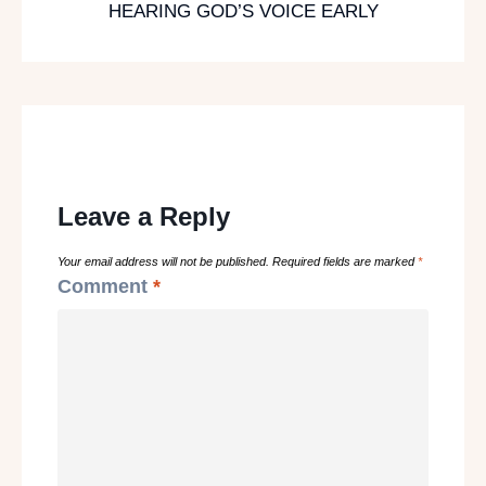
HEARING GOD’S VOICE EARLY
Leave a Reply
Your email address will not be published.
Required fields are marked
*
Comment
*