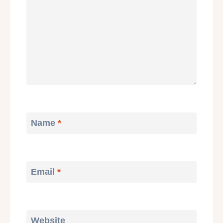
Name
*
Email
*
Website