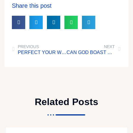
Share this post
PREVIOUS
NEXT
PERFECT YOUR WORKS BEFORE GOD
CAN GOD BOAST OF YOU?
Related Posts