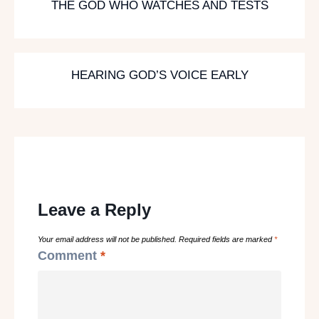
THE GOD WHO WATCHES AND TESTS
HEARING GOD’S VOICE EARLY
Leave a Reply
Your email address will not be published.
Required fields are marked
*
Comment
*