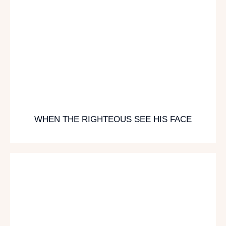
WHEN THE RIGHTEOUS SEE HIS FACE