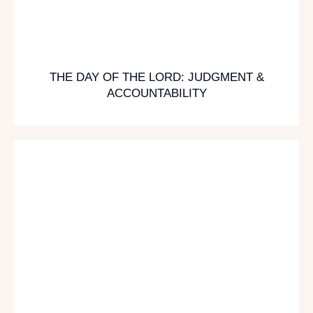
THE DAY OF THE LORD: JUDGMENT &
ACCOUNTABILITY