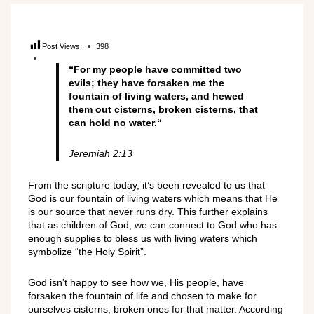
Post Views:
398
“
For my people have committed two
evils; they have forsaken me the
fountain of living waters, and hewed
them out cisterns, broken cisterns, that
can hold no water.
“
Jeremiah ‭2:13‬‬
From the scripture today, it’s been revealed to us that
God is our fountain of living waters which means that He
is our source that never runs dry. This further explains
that as children of God, we can connect to God who has
enough supplies to bless us with living waters which
symbolize “the Holy Spirit”.
God isn’t happy to see how we, His people, have
forsaken the fountain of life and chosen to make for
ourselves cisterns, broken ones for that matter. According