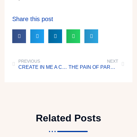
Share this post
PREVIOUS
NEXT
CREATE IN ME A CLEAN HEART
THE PAIN OF PARENTHOOD
Related Posts