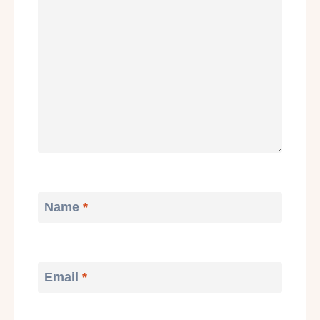
Name
*
Email
*