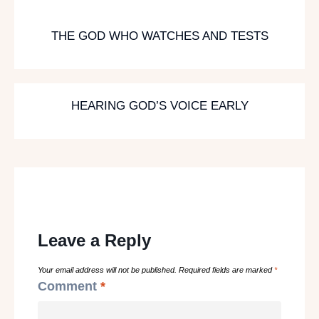
THE GOD WHO WATCHES AND TESTS
HEARING GOD’S VOICE EARLY
Leave a Reply
Your email address will not be published.
Required fields are marked
*
Comment
*