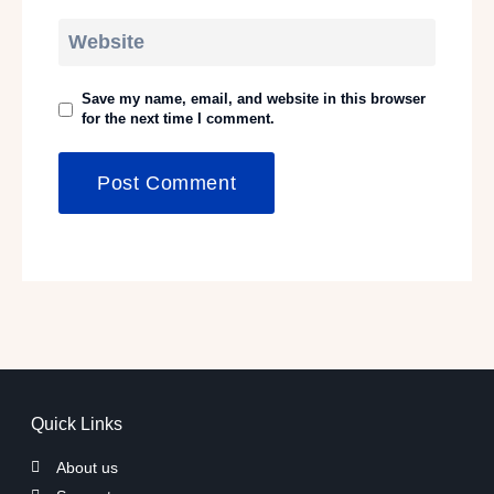
Website
Save my name, email, and website in this browser
for the next time I comment.
Quick Links
About us