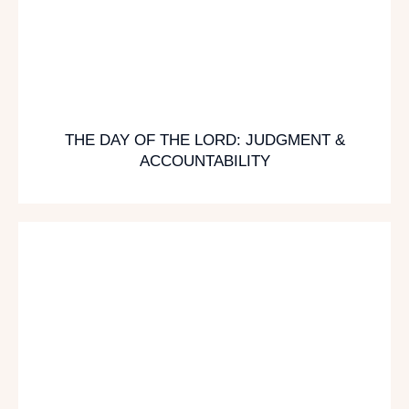
THE DAY OF THE LORD: JUDGMENT &
ACCOUNTABILITY