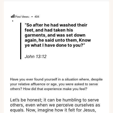
Post Views:
404
“
So after he had washed their
feet, and had taken his
garments, and was set down
again, he said unto them, Know
ye what I have done to you?
“
John
1
3
:1
2
Have you ever found yourself in a situation where, despite
your relative affluence or age, you were asked to serve
others? How did that experience make you feel?
Let’s be honest; it can be humbling to serve
others, even when we perceive ourselves as
equals. Now, imagine how it felt for Jesus,