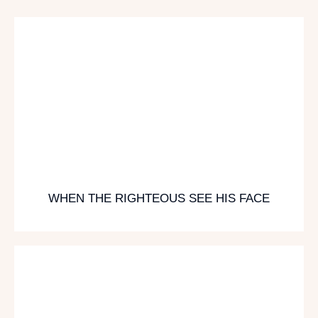
WHEN THE RIGHTEOUS SEE HIS FACE