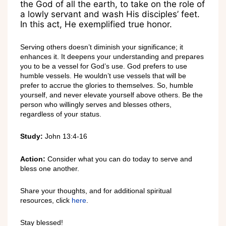
the God of all the earth, to take on the role of
a lowly servant and wash His disciples’ feet.
In this act, He exemplified true honor.
Serving others doesn’t diminish your significance; it
enhances it. It deepens your understanding and prepares
you to be a vessel for God’s use. God prefers to use
humble vessels. He wouldn’t use vessels that will be
prefer to accrue the glories to themselves. So, humble
yourself, and never elevate yourself above others. Be the
person who willingly serves and blesses others,
regardless of your status.
Study:
John 13:4-16
Action:
Consider what you can do today to serve and
bless one another.
Share your thoughts, and for additional spiritual
resources, click
here
.
Stay blessed!