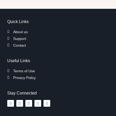
Quick Links
About us
Support
Contact
Useful Links
Terms of Use
Privacy Policy
Stay Connected