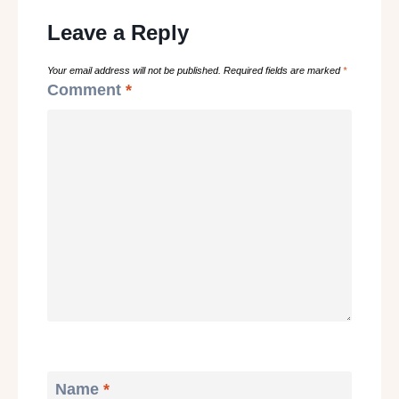
Leave a Reply
Your email address will not be published.
Required fields are marked
*
Comment
*
Name
*