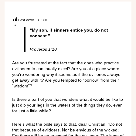
Post Views:
500
“My son, if sinners entice you, do not
consent.”
Proverbs 1:10
Are you frustrated at the fact that the ones who practice
evil seem to continually excel? Are you at a place where
you’re wondering why it seems as if the evil ones always
get away with it? Are you tempted to “borrow” from their
“wisdom”?
Is there a part of you that wonders what it would be like to
just dip your legs in the waters of the things they do, even
for just a little while?
Here’s what the bible says to that, dear Christian: “Do not
fret because of evildoers, Nor be envious of the wicked;
For there will be no prospect for the evil man; The lamp of