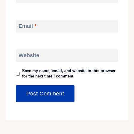
Email
*
Website
Save my name, email, and website in this browser
for the next time I comment.