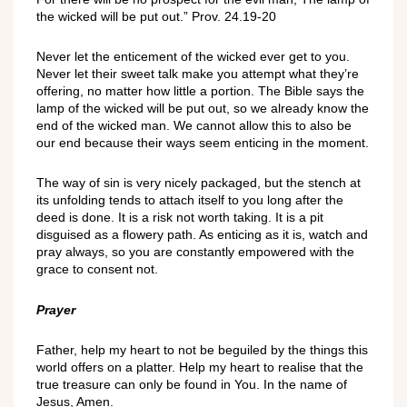
the wicked will be put out.” Prov. 24.19-20
Never let the enticement of the wicked ever get to you.
Never let their sweet talk make you attempt what they’re
offering, no matter how little a portion. The Bible says the
lamp of the wicked will be put out, so we already know the
end of the wicked man. We cannot allow this to also be
our end because their ways seem enticing in the moment.
The way of sin is very nicely packaged, but the stench at
its unfolding tends to attach itself to you long after the
deed is done. It is a risk not worth taking. It is a pit
disguised as a flowery path. As enticing as it is, watch and
pray always, so you are constantly empowered with the
grace to consent not.
Prayer
Father, help my heart to not be beguiled by the things this
world offers on a platter. Help my heart to realise that the
true treasure can only be found in You. In the name of
Jesus, Amen.