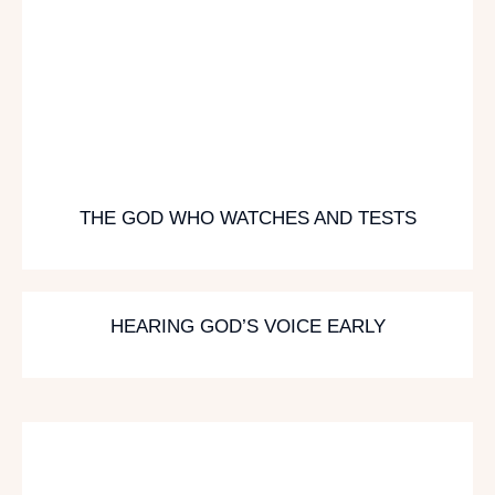
THE GOD WHO WATCHES AND TESTS
HEARING GOD’S VOICE EARLY