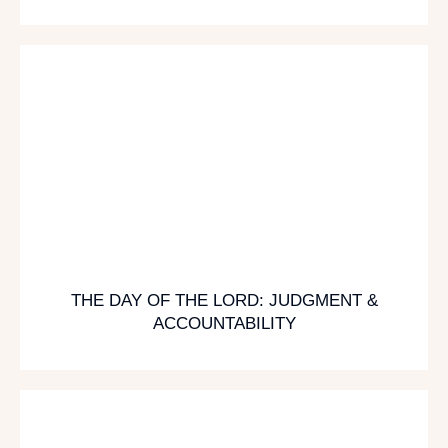
THE DAY OF THE LORD: JUDGMENT &
ACCOUNTABILITY