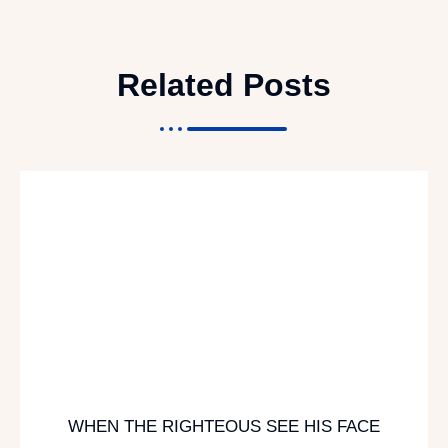
Related Posts
WHEN THE RIGHTEOUS SEE HIS FACE