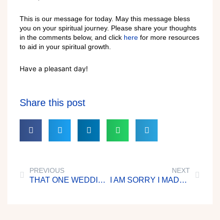
This is our message for today. May this message bless
you on your spiritual journey. Please share your thoughts
in the comments below, and click
here
for more resources
to aid in your spiritual growth.
Have a pleasant day!
Share this post
PREVIOUS
NEXT
THAT ONE WEDDING GUEST
I AM SORRY I MADE THEM