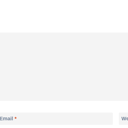
Email
*
We