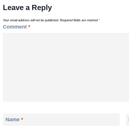
Leave a Reply
Your email address will not be published.
Required fields are marked
*
Comment
*
Name
*