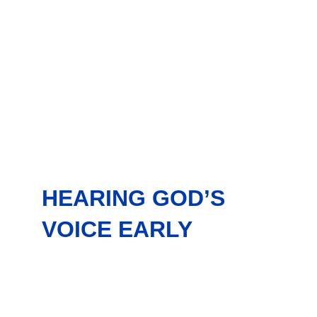
HEARING GOD’S
VOICE EARLY