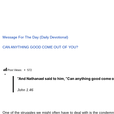
Message For The Day (Daily Devotional)
CAN ANYTHING GOOD COME OUT OF YOU?
Post Views:
572
“
And Nathanael said to him, “Can anything good come ou
John
1
:
4
6
One of the struggles we might often have to deal with is the condemnat