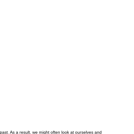
past. As a result, we might often look at ourselves and