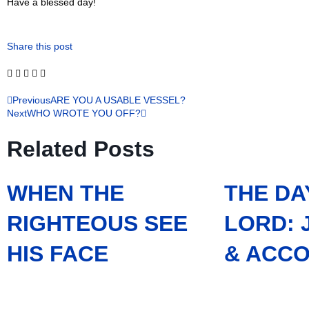
Have a blessed day!
Share this post
Previous
ARE YOU A USABLE VESSEL?
Next
WHO WROTE YOU OFF?
Related Posts
WHEN THE
THE DA
RIGHTEOUS SEE
LORD:
HIS FACE
& ACCO