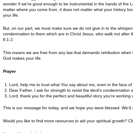
wonder if we’re good enough to be instrumental in the hands of the Lo
matter where you come from, it does not matter what your history looks
your life.
But, on our part, we must make sure we do not give in to the whispers 
condemnation to them which are in Christ Jesus, who walk not after the 
8.1-2.
This means we are free from any law that demands retribution when we 
God makes your life.
Prayer
Lord, help me to trust what You say about me, even in the face of d
Dear Father, I ask for strength to resist the devil’s condemnation o
Lord, thank you for the perfect and beautiful story you’re working o
This is our message for today, and we hope you were blessed. We’d 
Would you like to find more resources to aid your spiritual growth? Cl