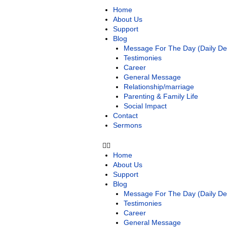
Home
About Us
Support
Blog
Message For The Day (Daily Dev
Testimonies
Career
General Message
Relationship/marriage
Parenting & Family Life
Social Impact
Contact
Sermons
Home
About Us
Support
Blog
Message For The Day (Daily Dev
Testimonies
Career
General Message