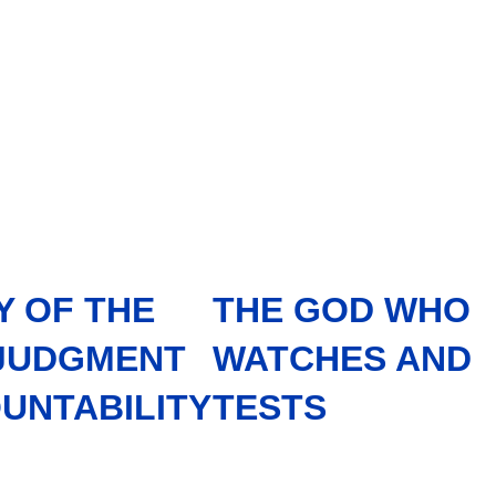
Y OF THE
THE GOD WHO
 JUDGMENT
WATCHES AND
UNTABILITY
TESTS