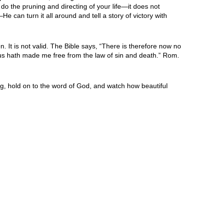
do the pruning and directing of your life—it does not
 can turn it all around and tell a story of victory with
. It is not valid. The Bible says, “There is therefore now no
 Jesus hath made me free from the law of sin and death.” Rom.
ing, hold on to the word of God, and watch how beautiful