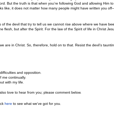
rd. But the truth is that when you’re following God and allowing Him to 
 like, it does not matter how many people might have written you off—He
of the devil that try to tell us we cannot rise above where we have been
flesh, but after the Spirit. For the law of the Spirit of life in Christ
are in Christ. So, therefore, hold on to that. Resist the devil’s taunt
ifficulties and opposition.
f me continually.
ut with my life.
also love to hear from you; please comment below.
ick
here
to see what we’ve got for you.