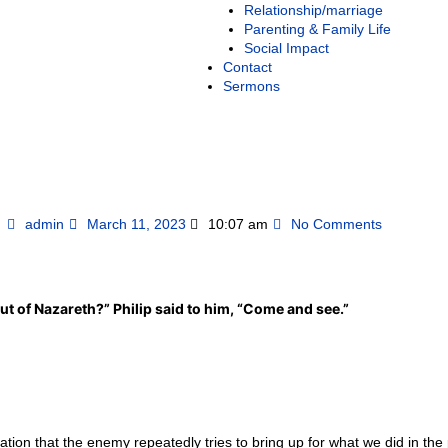
Relationship/marriage
Parenting & Family Life
Social Impact
Contact
Sermons
admin
March 11, 2023
10:07 am
No Comments
t of Nazareth?” Philip said to him, “Come and see.”
ion that the enemy repeatedly tries to bring up for what we did in the 