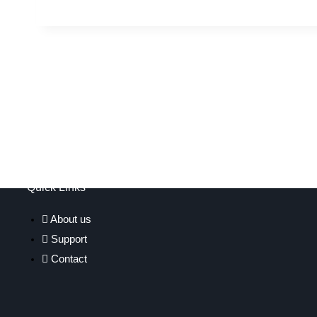
Quick Links
About us
Support
Contact