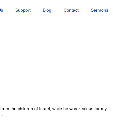
Us
Support
Blog
Contact
Sermons
rom the children of Israel, while he was zealous for my
s…