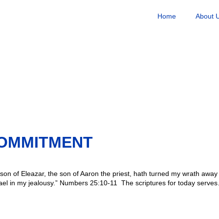
Home
About 
OMMITMENT
n of Eleazar, the son of Aaron the priest, hath turned my wrath away f
rael in my jealousy.” Numbers 25:10-11 The scriptures for today serve