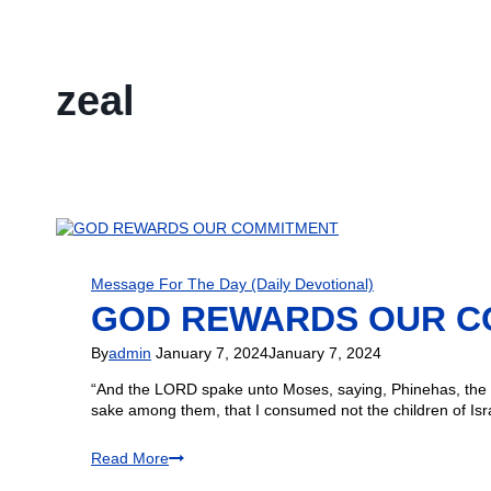
zeal
Message For The Day (Daily Devotional)
GOD REWARDS OUR C
By
admin
January 7, 2024
January 7, 2024
“And the LORD spake unto Moses, saying, Phinehas, the so
sake among them, that I consumed not the children of Is
Read More