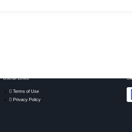
Useful Links
St
Terms of Use
Privacy Policy