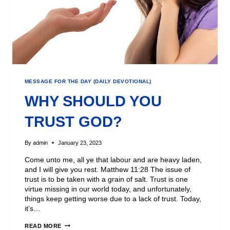
MESSAGE FOR THE DAY (DAILY DEVOTIONAL)
WHY SHOULD YOU
TRUST GOD?
By
admin
January 23, 2023
Come unto me, all ye that labour and are heavy laden,
and I will give you rest. Matthew 11:28 The issue of
trust is to be taken with a grain of salt. Trust is one
virtue missing in our world today, and unfortunately,
things keep getting worse due to a lack of trust. Today,
it’s…
READ MORE