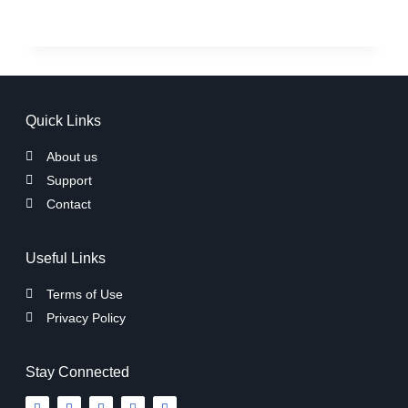
Quick Links
About us
Support
Contact
Useful Links
Terms of Use
Privacy Policy
Stay Connected