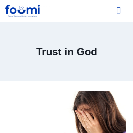
About Us
Trust in God