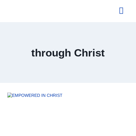
About Us
through Christ