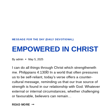
MESSAGE FOR THE DAY (DAILY DEVOTIONAL)
EMPOWERED IN CHRIST
By
admin
May 5, 2025
I can do all things through Christ which strengtheneth
me. Philippians 4:130ĺ0 In a world that often pressures
us to be self-reliant, today’s verse offers a counter-
cultural message, reminding us that our true source of
strength is found in our relationship with God. Whatever
external or internal circumstances, whether challenging
or favourable, believers can remain…
READ MORE