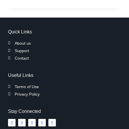
Quick Links
About us
Support
Contact
Useful Links
Terms of Use
Privacy Policy
Stay Connected