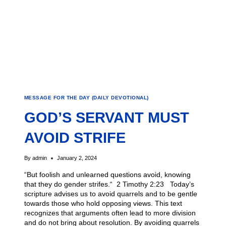
MESSAGE FOR THE DAY (DAILY DEVOTIONAL)
GOD’S SERVANT MUST
AVOID STRIFE
By
admin
January 2, 2024
“But foolish and unlearned questions avoid, knowing
that they do gender strifes.“ 2 Timothy 2:23 Today’s
scripture advises us to avoid quarrels and to be gentle
towards those who hold opposing views. This text
recognizes that arguments often lead to more division
and do not bring about resolution. By avoiding quarrels