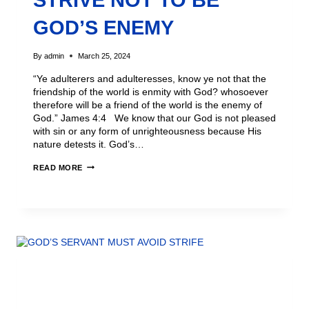
STRIVE NOT TO BE
GOD’S ENEMY
By
admin
March 25, 2024
“Ye adulterers and adulteresses, know ye not that the
friendship of the world is enmity with God? whosoever
therefore will be a friend of the world is the enemy of
God.” James 4:4 We know that our God is not pleased
with sin or any form of unrighteousness because His
nature detests it. God’s…
READ MORE