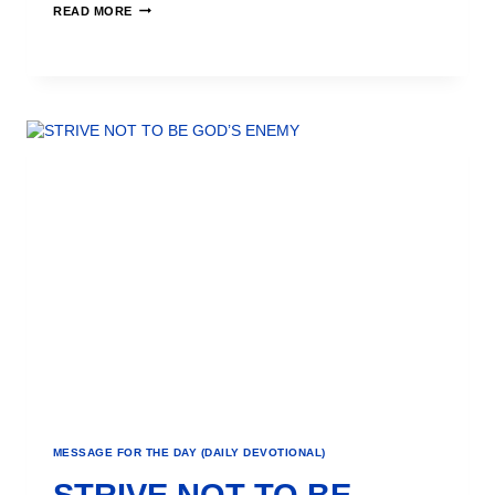
READ MORE
MESSAGE FOR THE DAY (DAILY DEVOTIONAL)