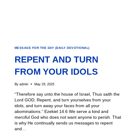
MESSAGE FOR THE DAY (DAILY DEVOTIONAL)
REPENT AND TURN
FROM YOUR IDOLS
By
admin
May 29, 2025
“Therefore say unto the house of Israel, Thus saith the
Lord GOD; Repent, and turn yourselves from your
idols; and turn away your faces from all your
abominations.” Ezekiel 14:6 We serve a kind and
merciful God who does not want anyone to perish. That
is why He continually sends us messages to repent
and…