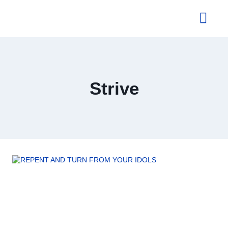
About Us
Strive