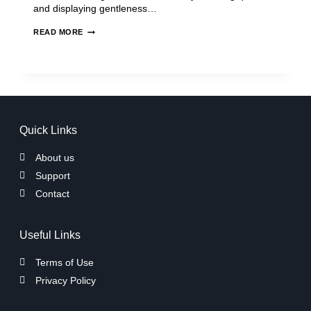
and displaying gentleness…
READ MORE
Quick Links
About us
Support
Contact
Useful Links
Terms of Use
Privacy Policy