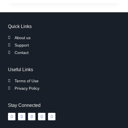
Quick Links
About us
Support
Contact
Useful Links
Terms of Use
Privacy Policy
Stay Connected