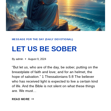
MESSAGE FOR THE DAY (DAILY DEVOTIONAL)
LET US BE SOBER
By
admin
August 9, 2024
“But let us, who are of the day, be sober, putting on the
breastplate of faith and love; and for an helmet, the
hope of salvation.” 1 Thessalonians 5:8 The believer
who has received light is expected to live a certain kind
of life. And the Bible is not silent on what these things
are. We must…
READ MORE