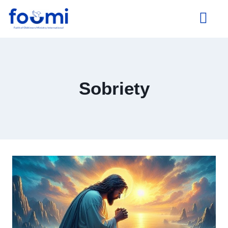
About Us
Sobriety