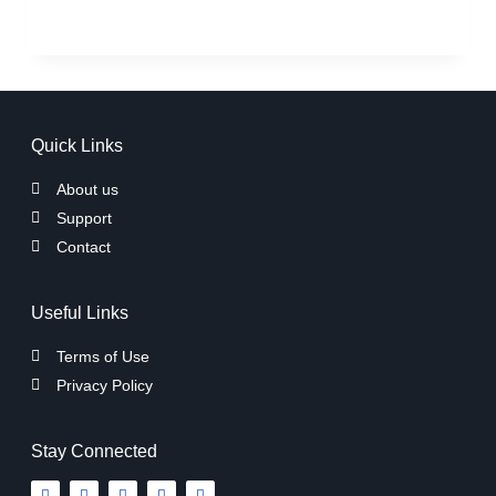
Quick Links
About us
Support
Contact
Useful Links
Terms of Use
Privacy Policy
Stay Connected