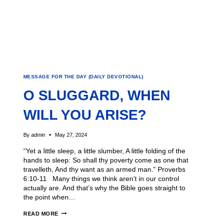
MESSAGE FOR THE DAY (DAILY DEVOTIONAL)
O SLUGGARD, WHEN
WILL YOU ARISE?
By
admin
May 27, 2024
“Yet a little sleep, a little slumber, A little folding of the
hands to sleep: So shall thy poverty come as one that
travelleth, And thy want as an armed man.” Proverbs
6:10-11 Many things we think aren’t in our control
actually are. And that’s why the Bible goes straight to
the point when…
READ MORE