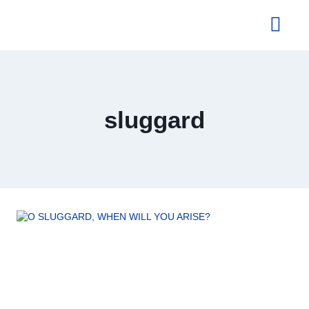
About Us
sluggard