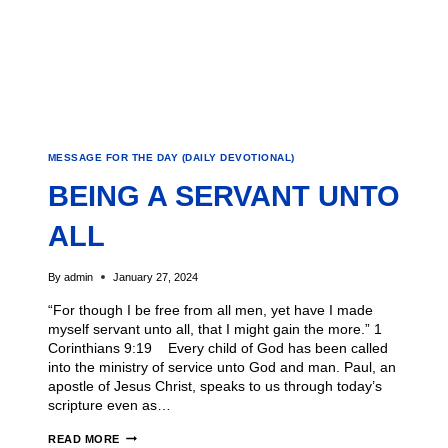
MESSAGE FOR THE DAY (DAILY DEVOTIONAL)
BEING A SERVANT UNTO
ALL
By
admin
January 27, 2024
“For though I be free from all men, yet have I made
myself servant unto all, that I might gain the more.” 1
Corinthians 9:19 Every child of God has been called
into the ministry of service unto God and man. Paul, an
apostle of Jesus Christ, speaks to us through today’s
scripture even as…
READ MORE