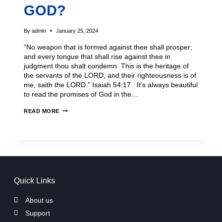
GOD?
By
admin
January 25, 2024
“No weapon that is formed against thee shall prosper;
and every tongue that shall rise against thee in
judgment thou shalt condemn. This is the heritage of
the servants of the LORD, and their righteousness is of
me, saith the LORD.” Isaiah 54:17 It’s always beautiful
to read the promises of God in the…
READ MORE
Quick Links
About us
Support