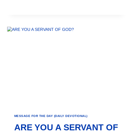
MESSAGE FOR THE DAY (DAILY DEVOTIONAL)
ARE YOU A SERVANT OF