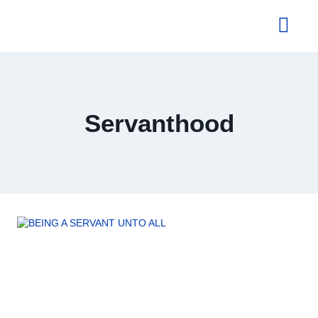
About Us
Servanthood