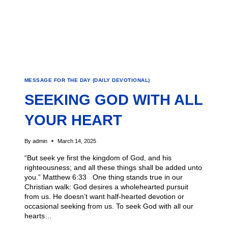
MESSAGE FOR THE DAY (DAILY DEVOTIONAL)
SEEKING GOD WITH ALL
YOUR HEART
By
admin
March 14, 2025
“But seek ye first the kingdom of God, and his
righteousness; and all these things shall be added unto
you.” Matthew 6:33 One thing stands true in our
Christian walk: God desires a wholehearted pursuit
from us. He doesn’t want half-hearted devotion or
occasional seeking from us. To seek God with all our
hearts…