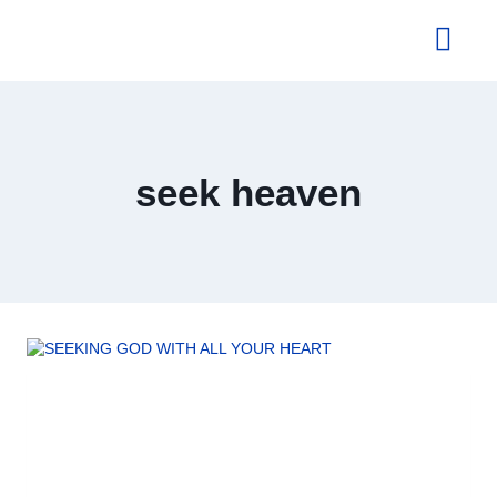
About Us
seek heaven