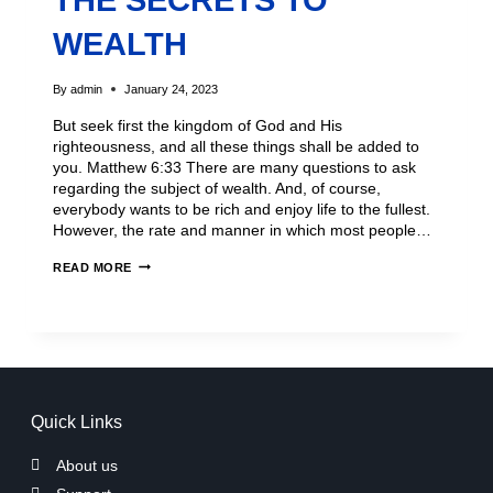
THE SECRETS TO
WEALTH
By
admin
January 24, 2023
But seek first the kingdom of God and His
righteousness, and all these things shall be added to
you. Matthew 6:33 There are many questions to ask
regarding the subject of wealth. And, of course,
everybody wants to be rich and enjoy life to the fullest.
However, the rate and manner in which most people…
READ MORE
Quick Links
About us