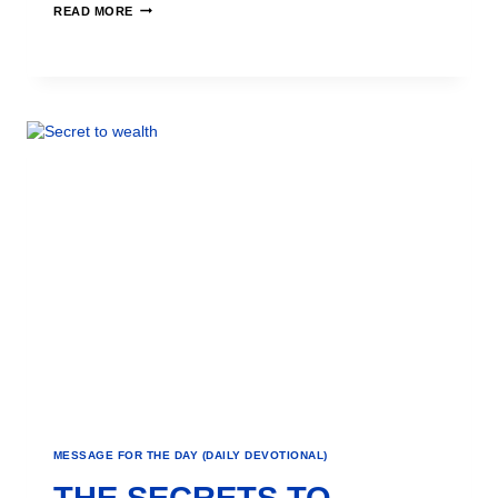
READ MORE
MESSAGE FOR THE DAY (DAILY DEVOTIONAL)