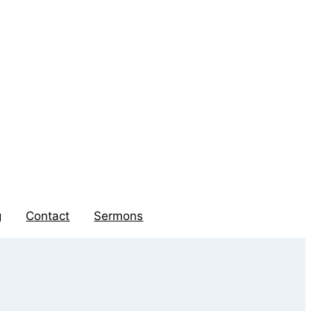
g
Contact
Sermons