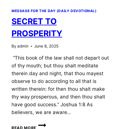
MESSAGE FOR THE DAY (DAILY DEVOTIONAL)
SECRET TO
PROSPERITY
By
admin
June 8, 2025
“This book of the law shall not depart out
of thy mouth; but thou shalt meditate
therein day and night, that thou mayest
observe to do according to all that is
written therein: for then thou shalt make
thy way prosperous, and then thou shalt
have good success.” Joshua 1:8 As
believers, we are aware…
SECRET
READ MORE