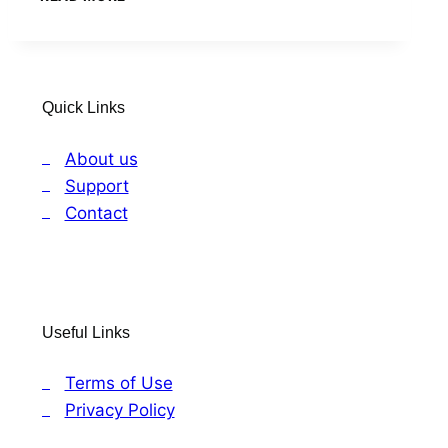
TO
PROSPERITY
Quick Links
About us
Support
Contact
Useful Links
Terms of Use
Privacy Policy