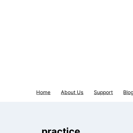
Home
About Us
Support
Blo
practice