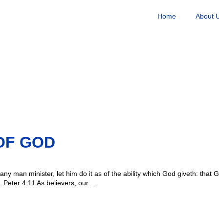
Home
About 
OF GOD
any man minister, let him do it as of the ability which God giveth: that G
 Peter 4:11 As believers, our…