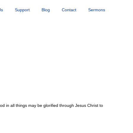
Us
Support
Blog
Contact
Sermons
od in all things may be glorified through Jesus Christ to