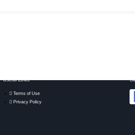
Useful Links
St
Terms of Use
Privacy Policy