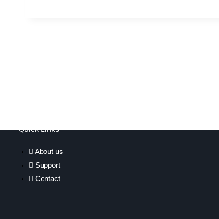
Quick Links
About us
Support
Contact