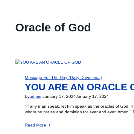
Oracle of God
Message For The Day (Daily Devotional)
YOU ARE AN ORACLE 
By
admin
January 17, 2024
January 17, 2024
“If any man speak, let him speak as the oracles of God; if 
whom be praise and dominion for ever and ever. Amen.” 1
Read More