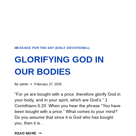
MESSAGE FOR THE DAY (DAILY DEVOTIONAL)
GLORIFYING GOD IN
OUR BODIES
By
admin
February 27, 2025
“For ye are bought with a price: therefore glorify God in
your body, and in your spirit, which are God’s.” 1
Corinthians 6:20. When you hear the phrase “You have
been bought with a price.” What comes to your mind?
Do you assume that since it is God who has bought
you, then it is…
READ MORE