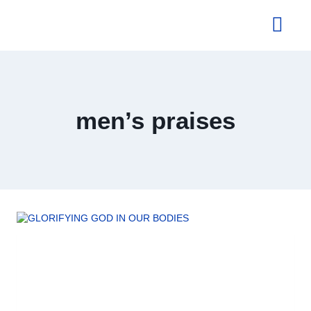
About Us
men’s praises