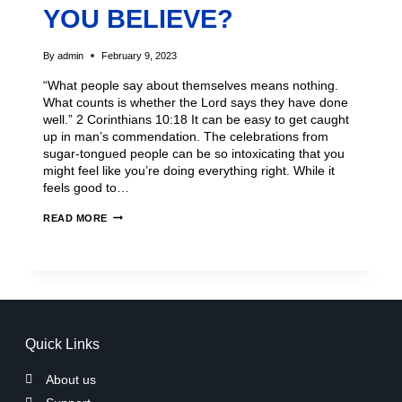
YOU BELIEVE?
By
admin
February 9, 2023
“What people say about themselves means nothing.
What counts is whether the Lord says they have done
well.” 2 Corinthians 10:18 It can be easy to get caught
up in man’s commendation. The celebrations from
sugar-tongued people can be so intoxicating that you
might feel like you’re doing everything right. While it
feels good to…
READ MORE
Quick Links
About us