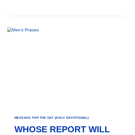
MESSAGE FOR THE DAY (DAILY DEVOTIONAL)
WHOSE REPORT WILL