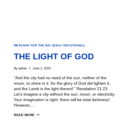
MESSAGE FOR THE DAY (DAILY DEVOTIONAL)
THE LIGHT OF GOD
By
admin
June 1, 2024
“And the city had no need of the sun, neither of the
moon, to shine in it: for the glory of God did lighten it,
and the Lamb is the light thereof.” Revelation 21:23
Let’s imagine a city without the sun, moon, or electricity.
Your imagination is right; there will be total darkness!
However,…
READ MORE