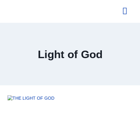
About Us
Light of God