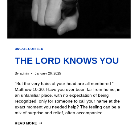
UNCATEGORIZED
THE LORD KNOWS YOU
By
admin
January 26, 2025
“But the very hairs of your head are all numbered.”
Matthew 10:30. Have you ever been far from home, in
an unfamiliar place, with no expectation of being
recognized, only for someone to call your name at the
exact moment you needed help? The feeling can be a
mix of surprise and relief, often accompanied…
READ MORE