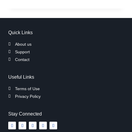
Quick Links
About us
Support
Contact
Useful Links
Terms of Use
Privacy Policy
Stay Connected