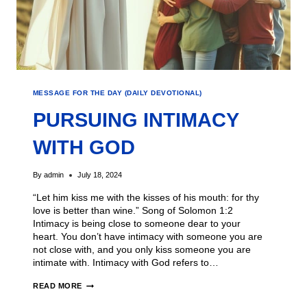
MESSAGE FOR THE DAY (DAILY DEVOTIONAL)
PURSUING INTIMACY
WITH GOD
By
admin
July 18, 2024
“Let him kiss me with the kisses of his mouth: for thy
love is better than wine.” Song of Solomon 1:2
Intimacy is being close to someone dear to your
heart. You don’t have intimacy with someone you are
not close with, and you only kiss someone you are
intimate with. Intimacy with God refers to…
READ MORE