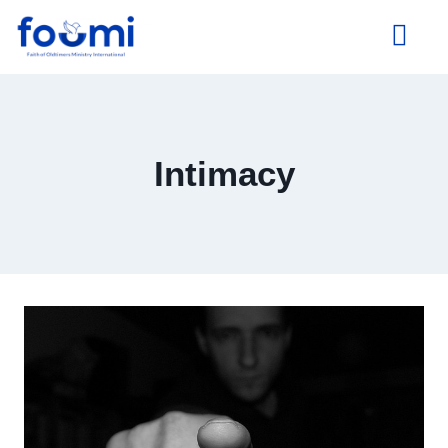
About Us
Intimacy