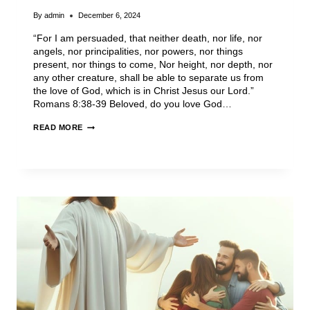
By
admin
December 6, 2024
“For I am persuaded, that neither death, nor life, nor
angels, nor principalities, nor powers, nor things
present, nor things to come, Nor height, nor depth, nor
any other creature, shall be able to separate us from
the love of God, which is in Christ Jesus our Lord.”
Romans 8:38-39 Beloved, do you love God…
READ MORE