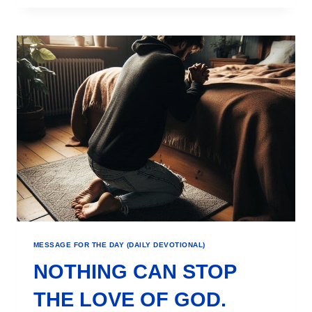
MESSAGE FOR THE DAY (DAILY DEVOTIONAL)
NOTHING CAN STOP
THE LOVE OF GOD.