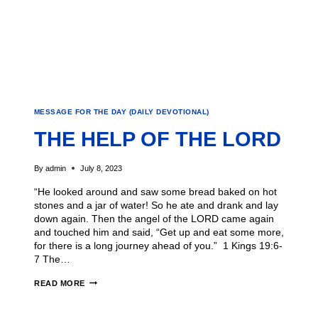
MESSAGE FOR THE DAY (DAILY DEVOTIONAL)
THE HELP OF THE LORD
By
admin
July 8, 2023
“He looked around and saw some bread baked on hot
stones and a jar of water! So he ate and drank and lay
down again. Then the angel of the LORD came again
and touched him and said, “Get up and eat some more,
for there is a long journey ahead of you.” 1 Kings 19:6-
7 The…
READ MORE