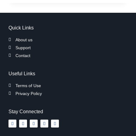
Quick Links
About us
Support
Contact
Useful Links
Terms of Use
Privacy Policy
Stay Connected