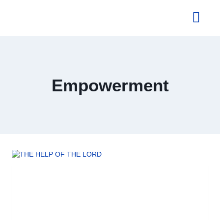
About Us
Empowerment