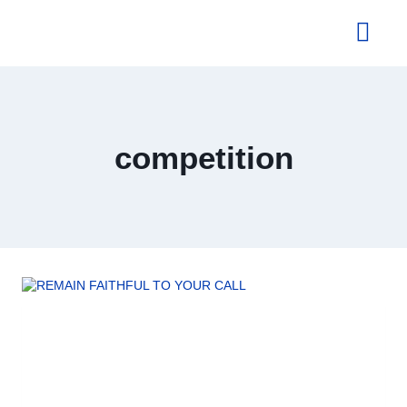
About Us
competition