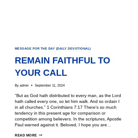
MESSAGE FOR THE DAY (DAILY DEVOTIONAL)
REMAIN FAITHFUL TO
YOUR CALL
By
admin
September 11, 2024
“But as God hath distributed to every man, as the Lord
hath called every one, so let him walk. And so ordain I
in all churches.” 1 Corinthians 7:17 There’s so much
tendency in this present age for comparison or
competition among believers. In the scriptures, Apostle
Paul warned against it. Beloved, I hope you are…
READ MORE