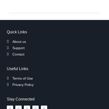
Quick Links
About us
Support
Contact
Useful Links
Terms of Use
Privacy Policy
Stay Connected