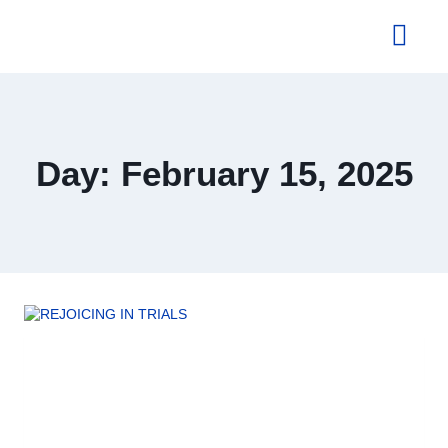
About Us
Day: February 15, 2025