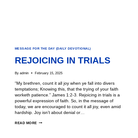
MESSAGE FOR THE DAY (DAILY DEVOTIONAL)
REJOICING IN TRIALS
By
admin
February 15, 2025
“My brethren, count it all joy when ye fall into divers
temptations; Knowing this, that the trying of your faith
worketh patience.” James 1:2-3. Rejoicing in trials is a
powerful expression of faith. So, in the message of
today, we are encouraged to count it all joy, even amid
hardship. Joy isn’t about denial or…
READ MORE