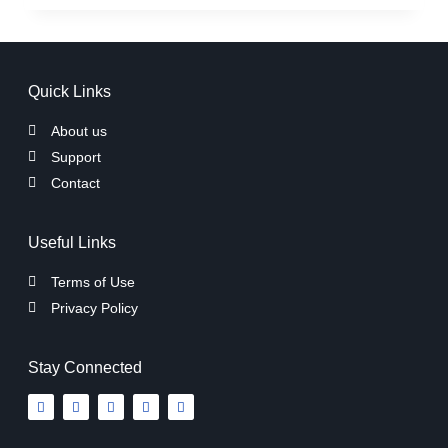
Quick Links
About us
Support
Contact
Useful Links
Terms of Use
Privacy Policy
Stay Connected