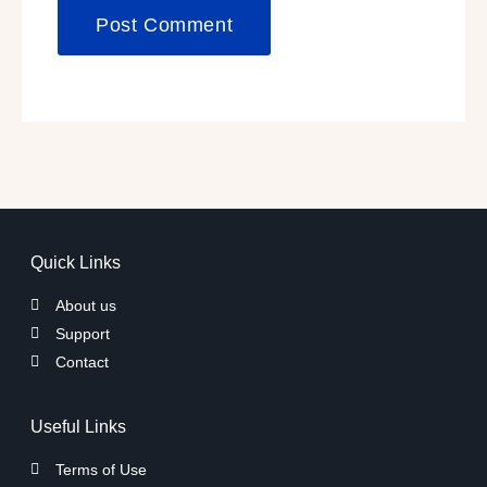
Quick Links
About us
Support
Contact
Useful Links
Terms of Use