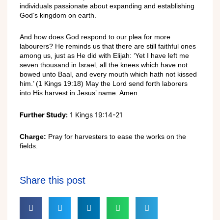
individuals passionate about expanding and establishing
God’s kingdom on earth.
And how does God respond to our plea for more
labourers? He reminds us that there are still faithful ones
among us, just as He did with Elijah: ‘Yet I have left me
seven thousand in Israel, all the knees which have not
bowed unto Baal, and every mouth which hath not kissed
him.’ (1 Kings 19:18) May the Lord send forth laborers
into His harvest in Jesus’ name. Amen.
Further Study:
1 Kings 19:14-21
Charge:
Pray for harvesters to ease the works on the
fields.
Share this post