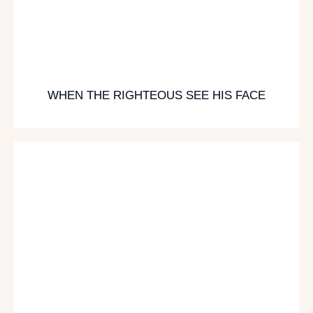
WHEN THE RIGHTEOUS SEE HIS FACE