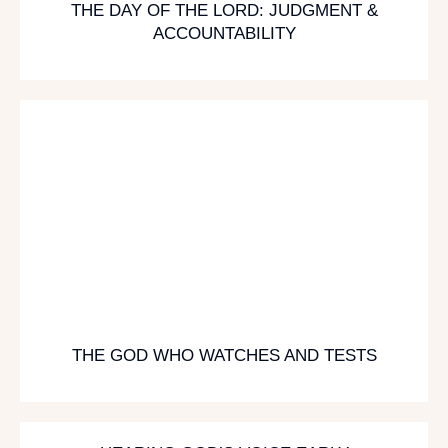
THE DAY OF THE LORD: JUDGMENT &
ACCOUNTABILITY
THE GOD WHO WATCHES AND TESTS