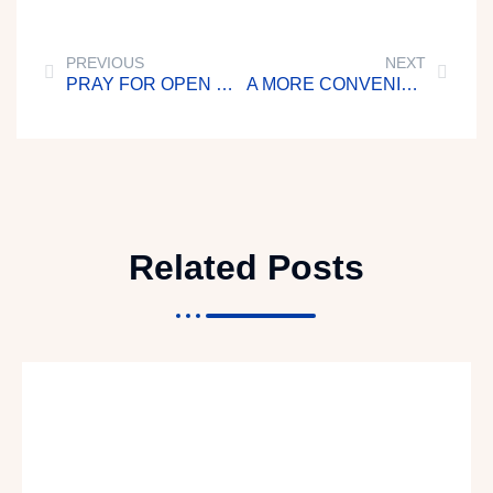
PREVIOUS
NEXT
PRAY FOR OPEN DOORS OF EVANGELISM
A MORE CONVENIENT TIME
Related Posts