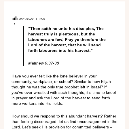
Post Views:
358
“Then saith he unto his disciples, The
harvest truly is plenteous, but the
labourers are few; Pray ye therefore the
Lord of the harvest, that he will send
forth labourers into his harvest.”
Matthew 9:37-38
Have you ever felt like the lone believer in your
community, workplace, or school? Similar to how Elijah
thought he was the only true prophet left in Israel? If
you’ve ever wrestled with such thoughts, it’s time to kneel
in prayer and ask the Lord of the harvest to send forth
more workers into His fields.
How should we respond to this abundant harvest? Rather
than feeling discouraged, let us find encouragement in the
Lord. Let’s seek His provision for committed believers –