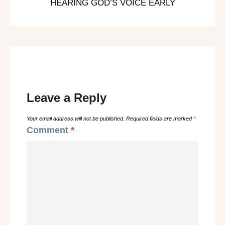
HEARING GOD’S VOICE EARLY
Leave a Reply
Your email address will not be published.
Required fields are marked
*
Comment
*