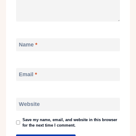
Name
*
Email
*
Website
Save my name, email, and website in this browser
for the next time I comment.