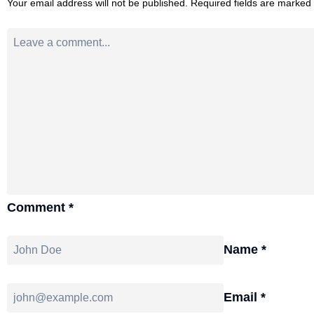
Your email address will not be published.
Required fields are marked
Comment
*
Name
*
Email
*