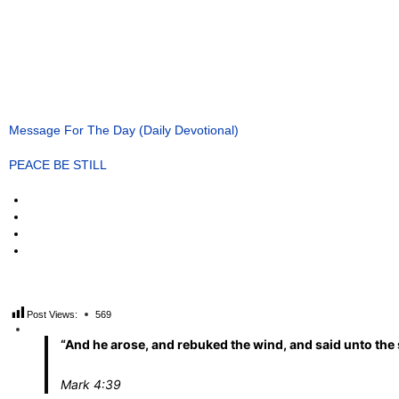
Message For The Day (Daily Devotional)
PEACE BE STILL
Post Views:
569
“And he arose, and rebuked the wind, and said unto the s
Mark 4:39