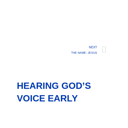
NEXT
THE NAME: JESUS
HEARING GOD’S
VOICE EARLY