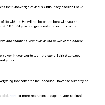
ith their knowledge of Jesus Christ, they shouldn’t have
t of life with us. He will not be on the boat with you and
hew 28:18 “…All power is given unto me in heaven and
ents and scorpions, and over all the power of the enemy;
he power in your words too—the same Spirit that raised
mand peace.
erything that concerns me, because I have the authority of
d click
here
for more resources to support your spiritual