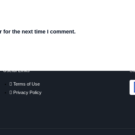
 for the next time I comment.
Useful Links
St
Terms of Use
Privacy Policy