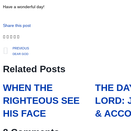
Have a wonderful day!
Share this post
PREVIOUS
DEAR GOD
Related Posts
WHEN THE
THE DA
RIGHTEOUS SEE
LORD:
HIS FACE
& ACCO