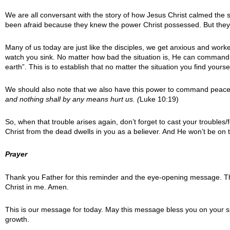
We are all conversant with the story of how Jesus Christ calmed the 
been afraid because they knew the power Christ possessed. But they w
Many of us today are just like the disciples, we get anxious and worked u
watch you sink. No matter how bad the situation is, He can command 
earth”. This is to establish that no matter the situation you find you
We should also note that we also have this power to command peace 
and nothing shall by any means hurt us
. (
Luke 10:19)
So, when that trouble arises again, don’t forget to cast your troubl
Christ from the dead dwells in you as a believer. And He won’t be o
Prayer
Thank you Father for this reminder and the eye-opening message. Thi
Christ in me. Amen.
This is our message for today. May this message bless you on your sp
growth.