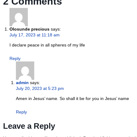
2 Comments
Olosunde precious
says:
July 17, 2023 at 11:18 am
I declare peace in all spheres of my life
Reply
admin
says:
July 20, 2023 at 5:23 pm
Amen in Jesus’ name. So shall it be for you in Jesus’ name
Reply
Leave a Reply