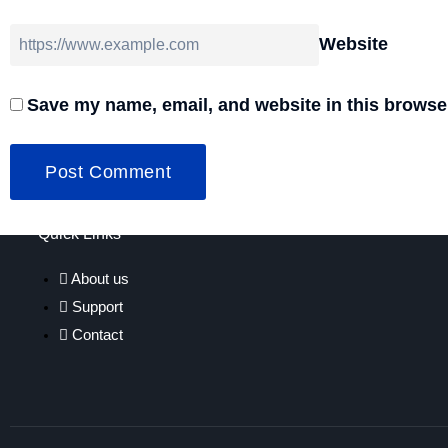
Website
Save my name, email, and website in this browser
Quick Links
About us
Support
Contact