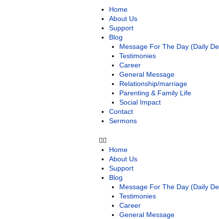
Home
About Us
Support
Blog
Message For The Day (Daily Dev
Testimonies
Career
General Message
Relationship/marriage
Parenting & Family Life
Social Impact
Contact
Sermons
Home
About Us
Support
Blog
Message For The Day (Daily Dev
Testimonies
Career
General Message