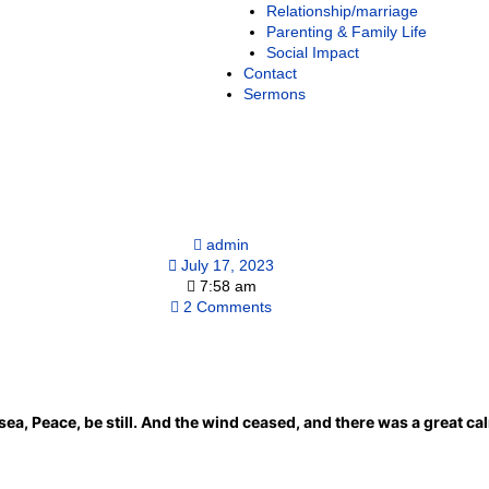
Relationship/marriage
Parenting & Family Life
Social Impact
Contact
Sermons
admin
July 17, 2023
7:58 am
2 Comments
ea, Peace, be still. And the wind ceased, and there was a great ca