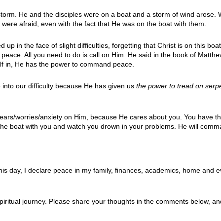
storm. He and the disciples were on a boat and a storm of wind arose. W
ere afraid, even with the fact that He was on the boat with them.
p in the face of slight difficulties, forgetting that Christ is on this boa
peace. All you need to do is call on Him. He said in the book of Matt
rself in, He has the power to command peace.
into our difficulty because He has given us
the p
ower to tread on serp
es/fears/worries/anxiety on Him, because He cares about you. You have t
n the boat with you and watch you drown in your problems. He will com
s day, I declare peace in my family, finances, academics, home and ev
iritual journey. Please share your thoughts in the comments below, an