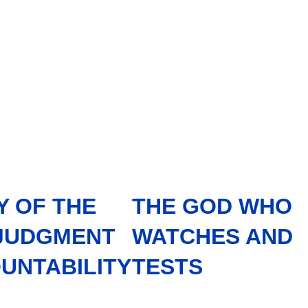
Y OF THE
THE GOD WHO
 JUDGMENT
WATCHES AND
UNTABILITY
TESTS