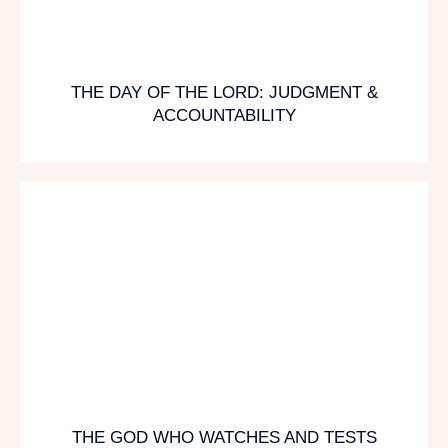
THE DAY OF THE LORD: JUDGMENT &
ACCOUNTABILITY
THE GOD WHO WATCHES AND TESTS