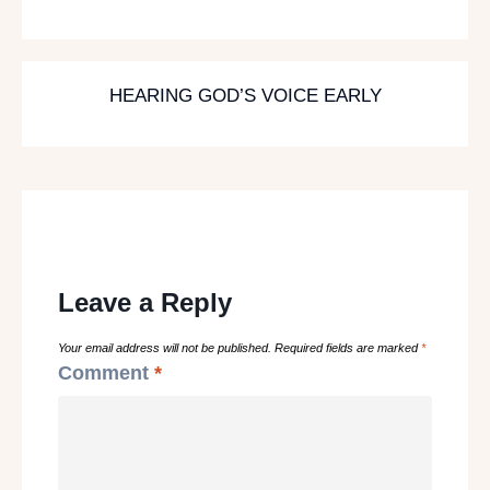
HEARING GOD’S VOICE EARLY
Leave a Reply
Your email address will not be published.
Required fields are marked
*
Comment
*