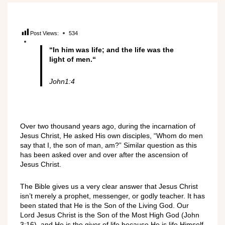
Post Views:
534
“In him was life; and the life was the
light of men
.
“
John1:4
Over two thousand years ago, during the incarnation of
Jesus Christ, He asked His own disciples, “Whom do men
say that I, the son of man, am?” Similar question as this
has been asked over and over after the ascension of
Jesus Christ.
The Bible gives us a very clear answer that Jesus Christ
isn’t merely a prophet, messenger, or godly teacher. It has
been stated that He is the Son of the Living God. Our
Lord Jesus Christ is the Son of the Most High God (John
3:16), and He is the giver of life because He is life Himself