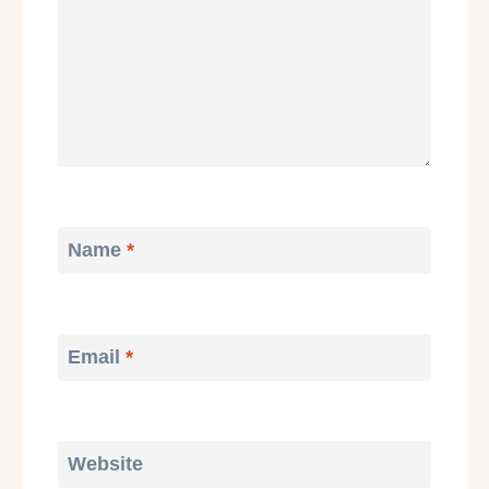
Name
*
Email
*
Website