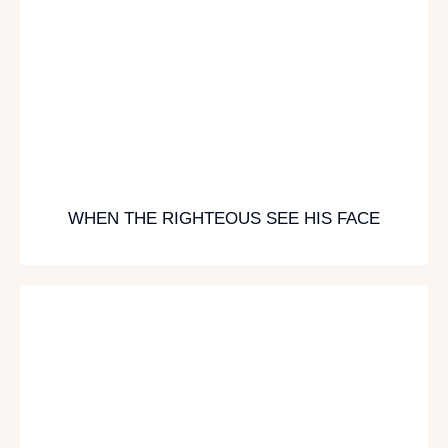
WHEN THE RIGHTEOUS SEE HIS FACE