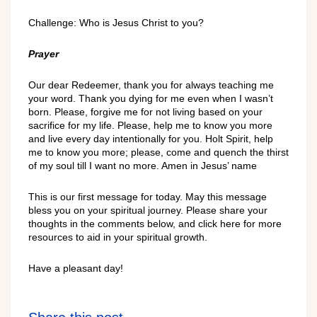
Challenge: Who is Jesus Christ to you?
Prayer
Our dear Redeemer, thank you for always teaching me
your word. Thank you dying for me even when I wasn’t
born. Please, forgive me for not living based on your
sacrifice for my life. Please, help me to know you more
and live every day intentionally for you. Holt Spirit, help
me to know you more; please, come and quench the thirst
of my soul till I want no more. Amen in Jesus’ name
This is our first message for today. May this message
bless you on your spiritual journey. Please share your
thoughts in the comments below, and click here for more
resources to aid in your spiritual growth.
Have a pleasant day!