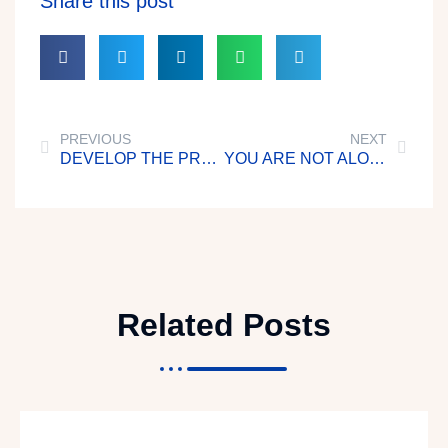
Share this post
PREVIOUS
NEXT
DEVELOP THE PROPER MINDSET
YOU ARE NOT ALONE
Related Posts