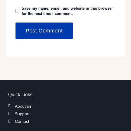
Save my name, email, and website in this browser
for the next time I comment.
Quick Links
About us
Support
Contact