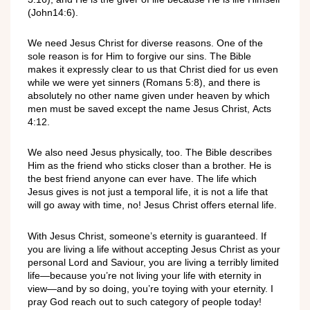
(John14:6).
We need Jesus Christ for diverse reasons. One of the
sole reason is for Him to forgive our sins. The Bible
makes it expressly clear to us that Christ died for us even
while we were yet sinners (Romans 5:8), and there is
absolutely no other name given under heaven by which
men must be saved except the name Jesus Christ, Acts
4:12.
We also need Jesus physically, too. The Bible describes
Him as the friend who sticks closer than a brother. He is
the best friend anyone can ever have. The life which
Jesus gives is not just a temporal life, it is not a life that
will go away with time, no! Jesus Christ offers eternal life.
With Jesus Christ, someone’s eternity is guaranteed. If
you are living a life without accepting Jesus Christ as your
personal Lord and Saviour, you are living a terribly limited
life—because you’re not living your life with eternity in
view—and by so doing, you’re toying with your eternity. I
pray God reach out to such category of people today!