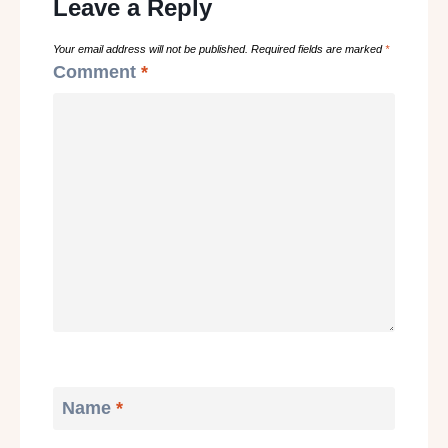
Leave a Reply
Your email address will not be published.
Required fields are marked
*
Comment
*
Name
*