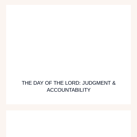
THE DAY OF THE LORD: JUDGMENT &
ACCOUNTABILITY