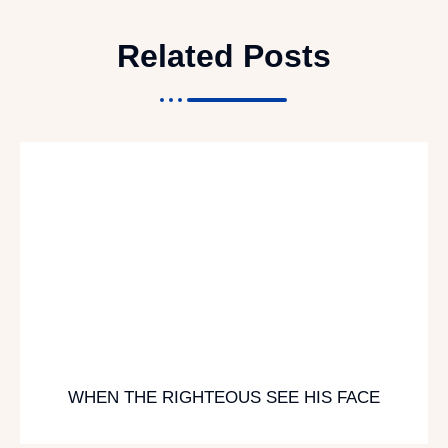
Related Posts
WHEN THE RIGHTEOUS SEE HIS FACE