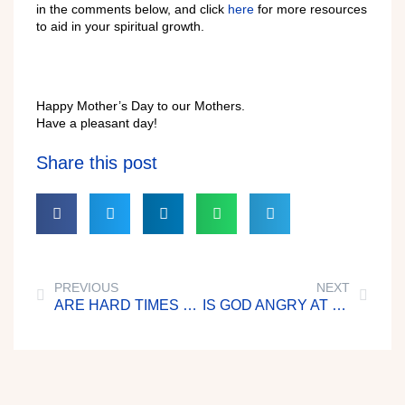
in the comments below, and click
here
for more resources
to aid in your spiritual growth.
Happy Mother’s Day to our Mothers.
Have a pleasant day!
Share this post
PREVIOUS
NEXT
ARE HARD TIMES NECESSARY?
IS GOD ANGRY AT ME?