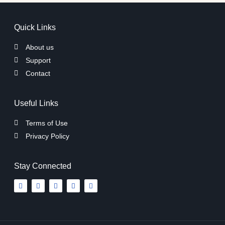
Quick Links
About us
Support
Contact
Useful Links
Terms of Use
Privacy Policy
Stay Connected