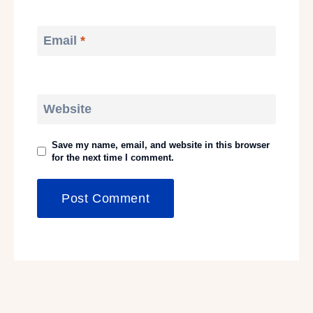
Email
*
Website
Save my name, email, and website in this browser
for the next time I comment.