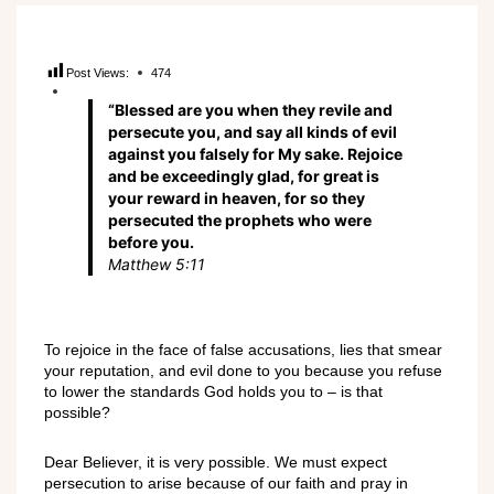
Post Views:
474
“Blessed are you when they revile and
persecute you, and say all kinds of evil
against you falsely for My sake. Rejoice
and be exceedingly glad, for great is
your reward in heaven, for so they
persecuted the prophets who were
before you.
Matthew 5:11
To rejoice in the face of false accusations, lies that smear
your reputation, and evil done to you because you refuse
to lower the standards God holds you to – is that
possible?
Dear Believer, it is very possible. We must expect
persecution to arise because of our faith and pray in