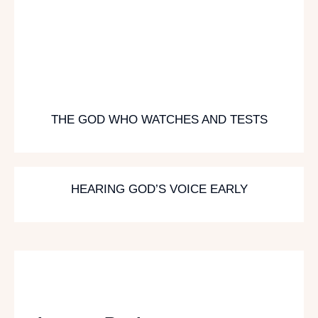
THE GOD WHO WATCHES AND TESTS
HEARING GOD’S VOICE EARLY