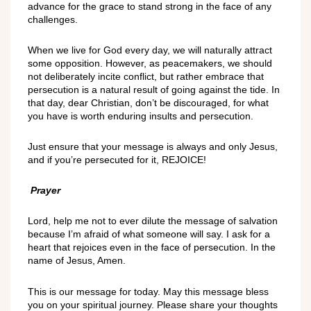
advance for the grace to stand strong in the face of any
challenges.
When we live for God every day, we will naturally attract
some opposition. However, as peacemakers, we should
not deliberately incite conflict, but rather embrace that
persecution is a natural result of going against the tide. In
that day, dear Christian, don’t be discouraged, for what
you have is worth enduring insults and persecution.
Just ensure that your message is always and only Jesus,
and if you’re persecuted for it, REJOICE!
Prayer
Lord, help me not to ever dilute the message of salvation
because I’m afraid of what someone will say. I ask for a
heart that rejoices even in the face of persecution. In the
name of Jesus, Amen.
This is our message for today. May this message bless
you on your spiritual journey. Please share your thoughts