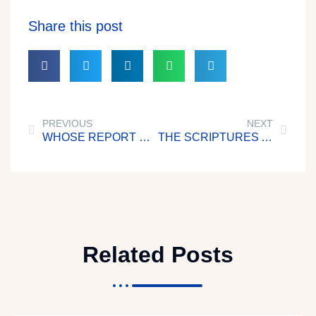
Share this post
PREVIOUS
NEXT
WHOSE REPORT WILL YOU BELIEVE?
THE SCRIPTURES AND YOU
Related Posts