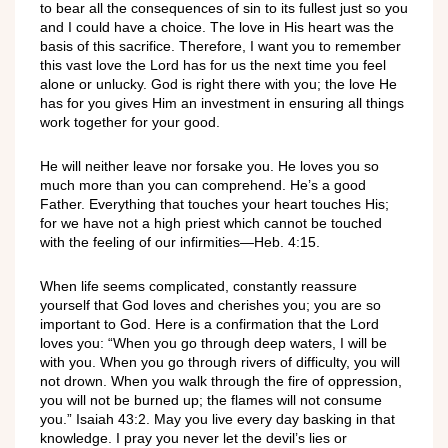
to bear all the consequences of sin to its fullest just so you
and I could have a choice. The love in His heart was the
basis of this sacrifice. Therefore, I want you to remember
this vast love the Lord has for us the next time you feel
alone or unlucky. God is right there with you; the love He
has for you gives Him an investment in ensuring all things
work together for your good.
He will neither leave nor forsake you. He loves you so
much more than you can comprehend. He’s a good
Father. Everything that touches your heart touches His;
for we have not a high priest which cannot be touched
with the feeling of our infirmities—Heb. 4:15.
When life seems complicated, constantly reassure
yourself that God loves and cherishes you; you are so
important to God. Here is a confirmation that the Lord
loves you: “When you go through deep waters, I will be
with you. When you go through rivers of difficulty, you will
not drown. When you walk through the fire of oppression,
you will not be burned up; the flames will not consume
you.” Isaiah 43:2. May you live every day basking in that
knowledge. I pray you never let the devil’s lies or