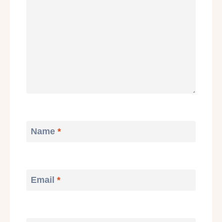
Name
*
Email
*