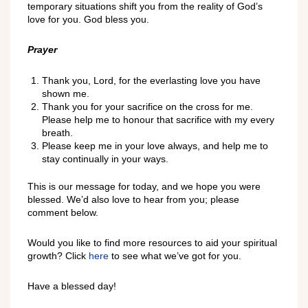
temporary situations shift you from the reality of God’s
love for you. God bless you.
Prayer
Thank you, Lord, for the everlasting love you have
shown me.
Thank you for your sacrifice on the cross for me.
Please help me to honour that sacrifice with my every
breath.
Please keep me in your love always, and help me to
stay continually in your ways.
This is our message for today, and we hope you were
blessed. We’d also love to hear from you; please
comment below.
Would you like to find more resources to aid your spiritual
growth? Click
here
to see what we’ve got for you.
Have a blessed day!