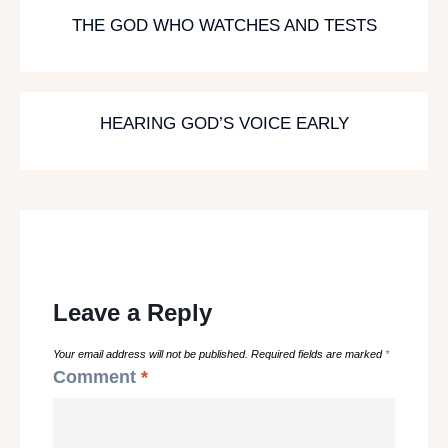
THE GOD WHO WATCHES AND TESTS
HEARING GOD’S VOICE EARLY
Leave a Reply
Your email address will not be published.
Required fields are marked
*
Comment
*