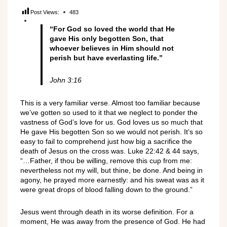
Post Views:
483
“
For God so loved the world that He
gave His only begotten Son, that
whoever believes in Him should not
perish but have everlasting life
.
”
John 3:16
This is a very familiar verse. Almost too familiar because
we’ve gotten so used to it that we neglect to ponder the
vastness of God’s love for us. God loves us so much that
He gave His begotten Son so we would not perish. It’s so
easy to fail to comprehend just how big a sacrifice the
death of Jesus on the cross was. Luke 22:42 & 44 says,
“…Father, if thou be willing, remove this cup from me:
nevertheless not my will, but thine, be done. And being in
agony, he prayed more earnestly: and his sweat was as it
were great drops of blood falling down to the ground.”
Jesus went through death in its worse definition. For a
moment, He was away from the presence of God. He had