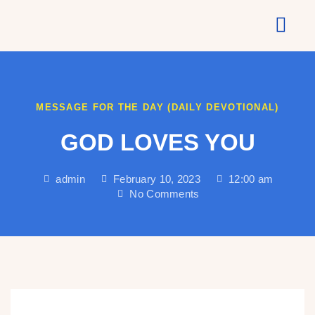
About Us
MESSAGE FOR THE DAY (DAILY DEVOTIONAL)
GOD LOVES YOU
admin
February 10, 2023
12:00 am
No Comments