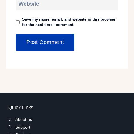
Website
Save my name, email, and website in this browser
for the next time I comment.
Quick Links
About us
Support