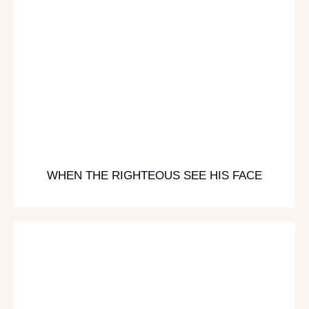
WHEN THE RIGHTEOUS SEE HIS FACE