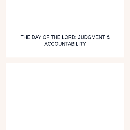
THE DAY OF THE LORD: JUDGMENT &
ACCOUNTABILITY