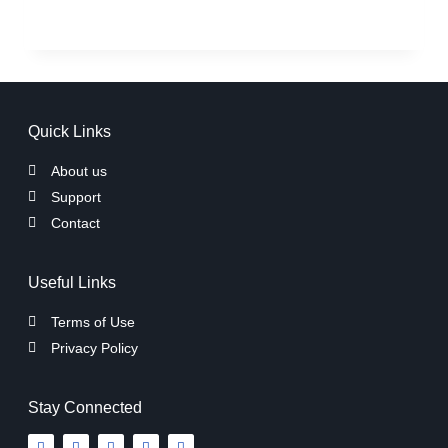
Quick Links
About us
Support
Contact
Useful Links
Terms of Use
Privacy Policy
Stay Connected