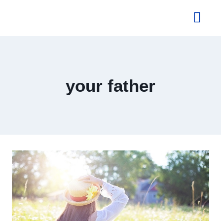
About Us
your father