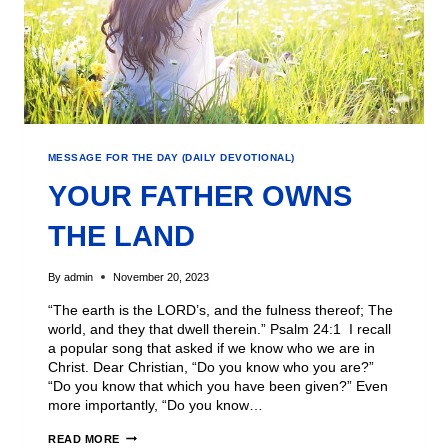
MESSAGE FOR THE DAY (DAILY DEVOTIONAL)
YOUR FATHER OWNS
THE LAND
By
admin
November 20, 2023
“The earth is the LORD’s, and the fulness thereof; The
world, and they that dwell therein.” Psalm 24:1 I recall
a popular song that asked if we know who we are in
Christ. Dear Christian, “Do you know who you are?”
“Do you know that which you have been given?” Even
more importantly, “Do you know…
READ MORE