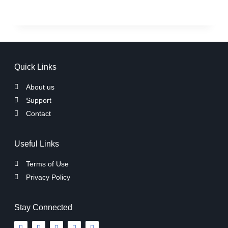
Quick Links
About us
Support
Contact
Useful Links
Terms of Use
Privacy Policy
Stay Connected