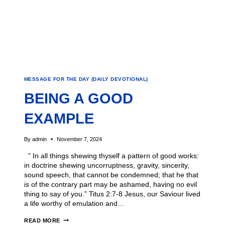
MESSAGE FOR THE DAY (DAILY DEVOTIONAL)
BEING A GOOD
EXAMPLE
By
admin
November 7, 2024
” In all things shewing thyself a pattern of good works:
in doctrine shewing uncorruptness, gravity, sincerity,
sound speech, that cannot be condemned; that he that
is of the contrary part may be ashamed, having no evil
thing to say of you.” Titus 2:7-8 Jesus, our Saviour lived
a life worthy of emulation and…
READ MORE