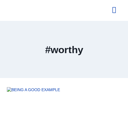
About Us
#worthy