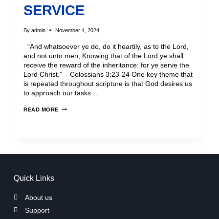
SERVICE
By
admin
November 4, 2024
“And whatsoever ye do, do it heartily, as to the Lord,
and not unto men; Knowing that of the Lord ye shall
receive the reward of the inheritance: for ye serve the
Lord Christ.” – Colossians 3:23-24 One key theme that
is repeated throughout scripture is that God desires us
to approach our tasks…
READ MORE
Quick Links
About us
Support