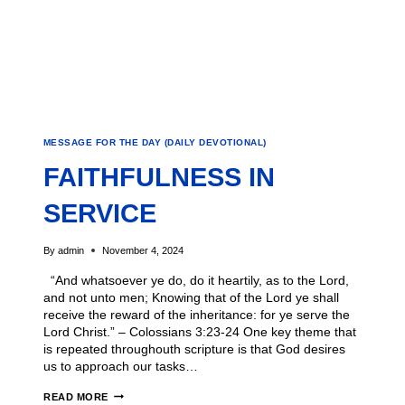
MESSAGE FOR THE DAY (DAILY DEVOTIONAL)
FAITHFULNESS IN
SERVICE
By
admin
November 4, 2024
“And whatsoever ye do, do it heartily, as to the Lord,
and not unto men; Knowing that of the Lord ye shall
receive the reward of the inheritance: for ye serve the
Lord Christ.” – Colossians 3:23-24 One key theme that
is repeated throughouth scripture is that God desires
us to approach our tasks…
READ MORE