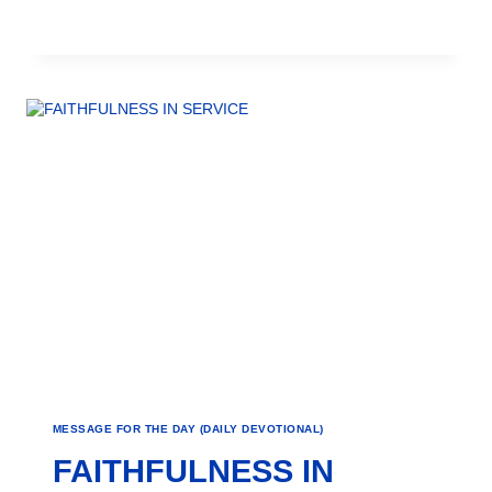
MESSAGE FOR THE DAY (DAILY DEVOTIONAL)
FAITHFULNESS IN