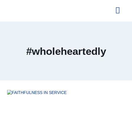
About Us
#wholeheartedly