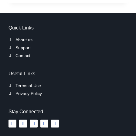
Quick Links
About us
Support
Contact
Useful Links
Terms of Use
Privacy Policy
Stay Connected