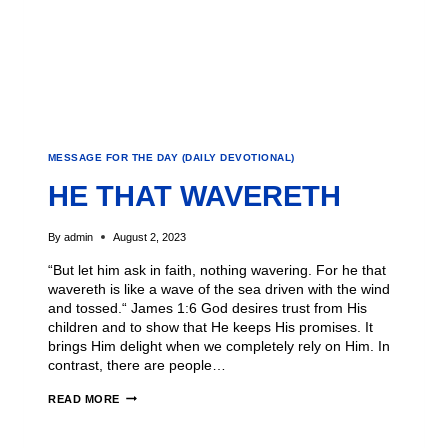
MESSAGE FOR THE DAY (DAILY DEVOTIONAL)
HE THAT WAVERETH
By
admin
August 2, 2023
“But let him ask in faith, nothing wavering. For he that
wavereth is like a wave of the sea driven with the wind
and tossed.“ James 1:6 God desires trust from His
children and to show that He keeps His promises. It
brings Him delight when we completely rely on Him. In
contrast, there are people…
READ MORE