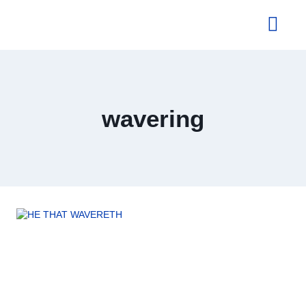
About Us
wavering