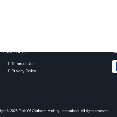
Useful Links
St
Terms of Use
Privacy Policy
ght © 2023 Faith Of Oldtimers Ministry International. All rights reserved.