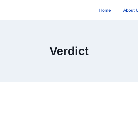
Home
About 
Verdict