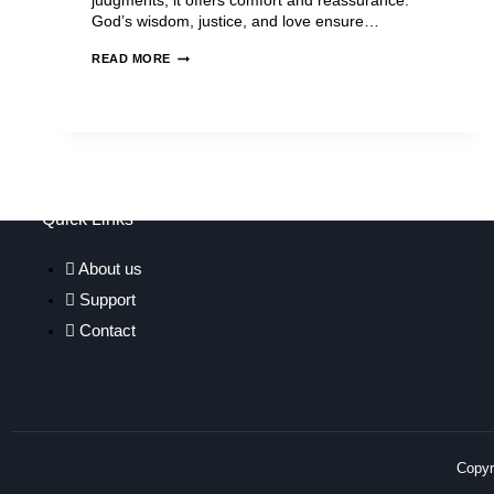
judgments, it offers comfort and reassurance.
God’s wisdom, justice, and love ensure…
READ MORE
Quick Links
About us
Support
Contact
Copyri