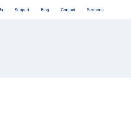
Us
Support
Blog
Contact
Sermons