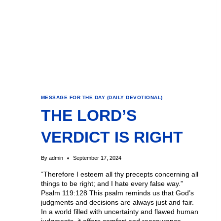
MESSAGE FOR THE DAY (DAILY DEVOTIONAL)
THE LORD’S
VERDICT IS RIGHT
By
admin
September 17, 2024
“Therefore I esteem all thy precepts concerning all
things to be right; and I hate every false way.”
Psalm 119:128 This psalm reminds us that God’s
judgments and decisions are always just and fair.
In a world filled with uncertainty and flawed human