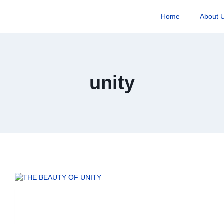
Home
About 
unity