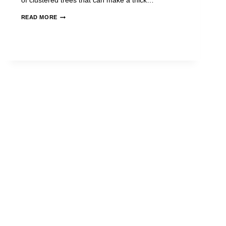
of clustered trees that can make a thick…
READ MORE