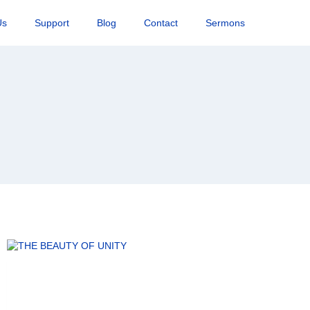
Us
Support
Blog
Contact
Sermons