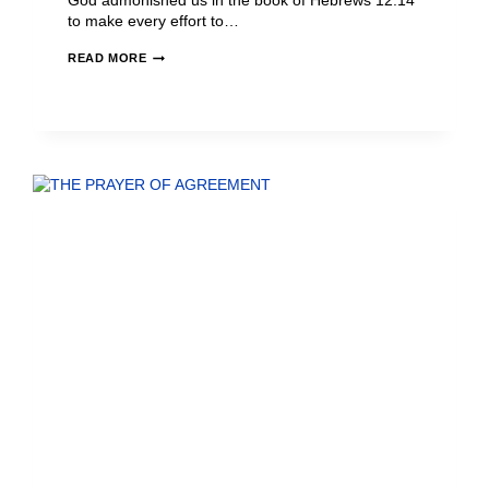
God admonished us in the book of Hebrews 12:14
to make every effort to…
READ MORE