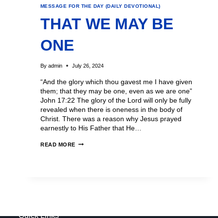
MESSAGE FOR THE DAY (DAILY DEVOTIONAL)
THAT WE MAY BE
ONE
By
admin
July 26, 2024
“And the glory which thou gavest me I have given
them; that they may be one, even as we are one”
John 17:22 The glory of the Lord will only be fully
revealed when there is oneness in the body of
Christ. There was a reason why Jesus prayed
earnestly to His Father that He…
READ MORE
Quick Links