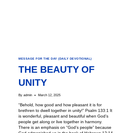
MESSAGE FOR THE DAY (DAILY DEVOTIONAL)
THE BEAUTY OF
UNITY
By
admin
March 12, 2025
“Behold, how good and how pleasant it is for
brethren to dwell together in unity!” Psalm 133:1 It
is wonderful, pleasant and beautiful when God’s
people get along or live together in harmony.
There is an emphasis on “God’s people” because