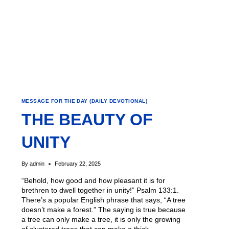
MESSAGE FOR THE DAY (DAILY DEVOTIONAL)
THE BEAUTY OF
UNITY
By
admin
February 22, 2025
“Behold, how good and how pleasant it is for
brethren to dwell together in unity!” Psalm 133:1.
There’s a popular English phrase that says, “A tree
doesn’t make a forest.” The saying is true because
a tree can only make a tree, it is only the growing