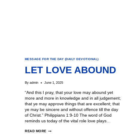
MESSAGE FOR THE DAY (DAILY DEVOTIONAL)
LET LOVE ABOUND
By
admin
June 1, 2025
“And this I pray, that your love may abound yet
more and more in knowledge and in all judgement;
that ye may approve things that are excellent; that
ye may be sincere and without offence till the day
of Christ.” Philippians 1:9-10 The word of God
reminds us today of the vital role love plays…
READ MORE