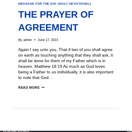
MESSAGE FOR THE DAY (DAILY DEVOTIONAL)
THE PRAYER OF
AGREEMENT
By
admin
June 17, 2023
Again I say unto you, That if two of you shall agree
on earth as touching anything that they shall ask, it
shall be done for them of my Father which is in
heaven. Matthew 18:19 As much as God loves
being a Father to us individually, it is also important
to note that God…
READ MORE
Useful Links
St