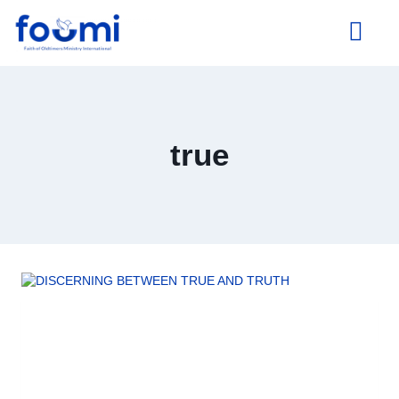
About Us
true