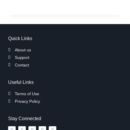
Quick Links
About us
Support
Contact
Useful Links
Terms of Use
Privacy Policy
Stay Connected