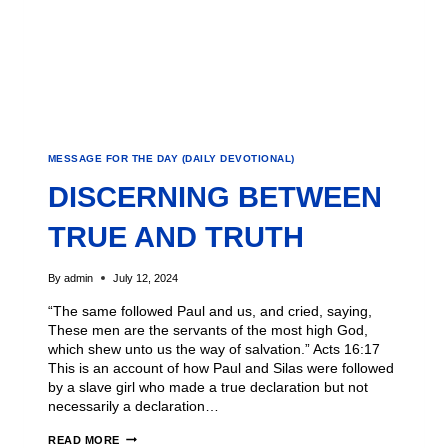
MESSAGE FOR THE DAY (DAILY DEVOTIONAL)
DISCERNING BETWEEN
TRUE AND TRUTH
By
admin
July 12, 2024
“The same followed Paul and us, and cried, saying,
These men are the servants of the most high God,
which shew unto us the way of salvation.” Acts 16:17
This is an account of how Paul and Silas were followed
by a slave girl who made a true declaration but not
necessarily a declaration…
READ MORE