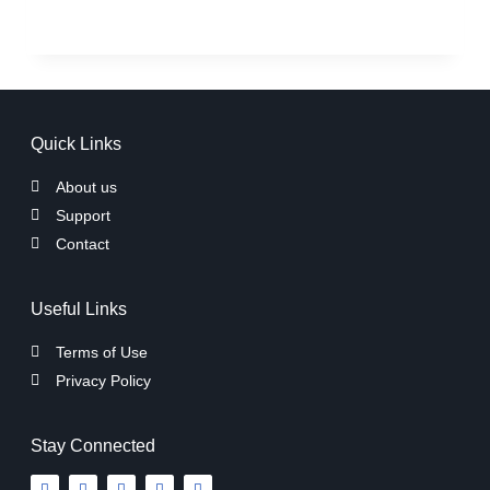
Quick Links
About us
Support
Contact
Useful Links
Terms of Use
Privacy Policy
Stay Connected