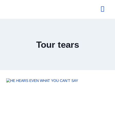
About Us
Tour tears