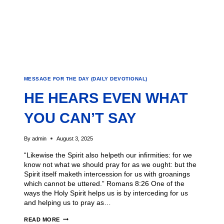
MESSAGE FOR THE DAY (DAILY DEVOTIONAL)
HE HEARS EVEN WHAT
YOU CAN’T SAY
By
admin
August 3, 2025
“Likewise the Spirit also helpeth our infirmities: for we
know not what we should pray for as we ought: but the
Spirit itself maketh intercession for us with groanings
which cannot be uttered.” Romans 8:26 One of the
ways the Holy Spirit helps us is by interceding for us
and helping us to pray as…
READ MORE