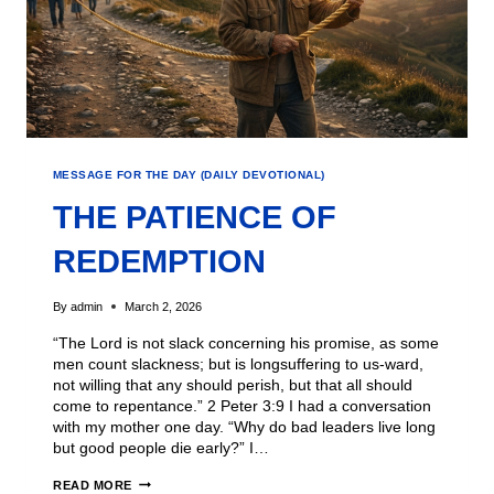
MESSAGE FOR THE DAY (DAILY DEVOTIONAL)
THE PATIENCE OF
REDEMPTION
By
admin
March 2, 2026
“The Lord is not slack concerning his promise, as some
men count slackness; but is longsuffering to us-ward,
not willing that any should perish, but that all should
come to repentance.” 2 Peter 3:9 I had a conversation
with my mother one day. “Why do bad leaders live long
but good people die early?” I…
READ MORE