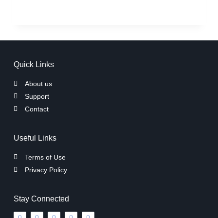
Quick Links
About us
Support
Contact
Useful Links
Terms of Use
Privacy Policy
Stay Connected