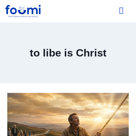
About Us
to libe is Christ